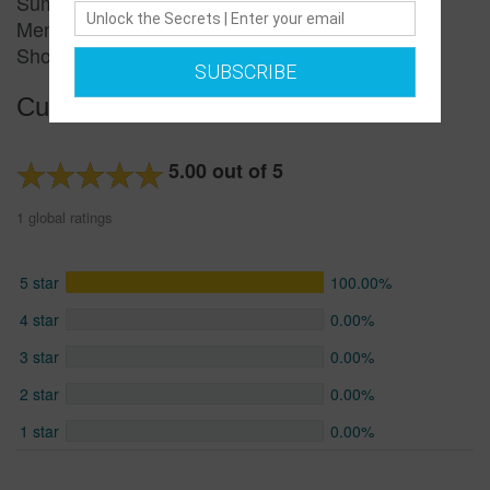
Summer Special Price
Men&amp;amp;amp;amp;amp;amp;amp;#039;s
Short-sleeved T-shirt
SUBSCRIBE
Customer reviews
5.00 out of 5
1 global ratings
5 star
100.00%
4 star
0.00%
3 star
0.00%
2 star
0.00%
1 star
0.00%