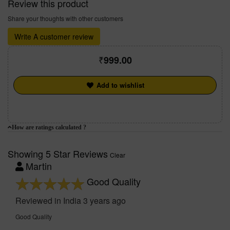
Review this product
Share your thoughts with other customers
Write A customer review
999.00
Add to wishlist
How are ratings calculated ?
Showing 5 Star Reviews
Clear
Martin
Good Quality
Reviewed in India 3 years ago
Good Quality