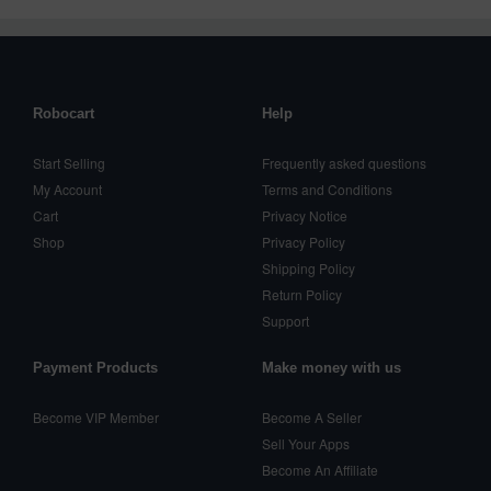
Robocart
Help
Start Selling
Frequently asked questions
My Account
Terms and Conditions
Cart
Privacy Notice
Shop
Privacy Policy
Shipping Policy
Return Policy
Support
Payment Products
Make money with us
Become VIP Member
Become A Seller
Sell Your Apps
Become An Affiliate