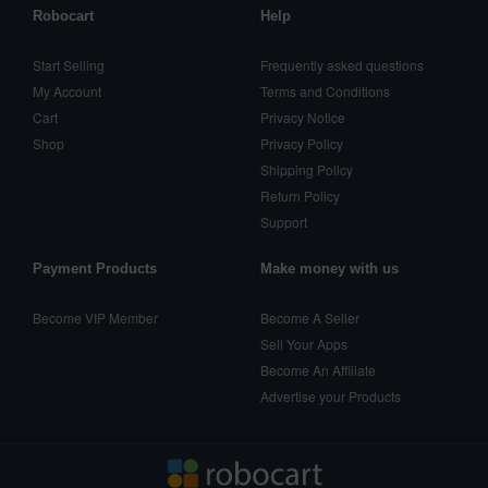
Robocart
Help
Start Selling
Frequently asked questions
My Account
Terms and Conditions
Cart
Privacy Notice
Shop
Privacy Policy
Shipping Policy
Return Policy
Support
Payment Products
Make money with us
Become VIP Member
Become A Seller
Sell Your Apps
Become An Affiliate
Advertise your Products