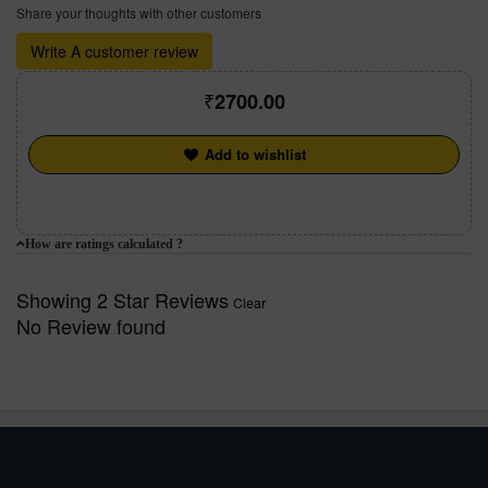
Share your thoughts with other customers
Write A customer review
2700.00
Add to wishlist
How are ratings calculated ?
Showing 2 Star Reviews
Clear
No Review found