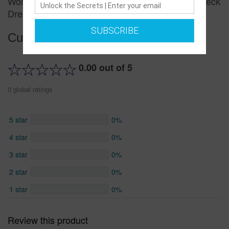
Women's Fashion Slimming Lace Decoration V-neck
Dress
SUBSCRIBE
Customer reviews
0.00 out of 5
0 global ratings
5 star
0%
4 star
0%
3 star
0%
2 star
0%
1 star
0%
Review this product