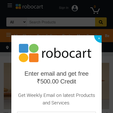
0
Sign In
Search
for:
All
Shop
Best Sellers
Deals
Most Popular
Beco
×
Select your address
Hello
Enter email and get free
₹500.00 Credit
Get Weekly Email on latest Products
and Services.