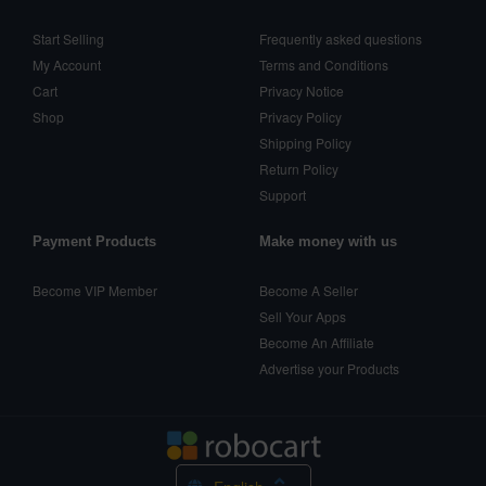
Start Selling
Frequently asked questions
My Account
Terms and Conditions
Cart
Privacy Notice
Shop
Privacy Policy
Shipping Policy
Return Policy
Support
Payment Products
Make money with us
Become VIP Member
Become A Seller
Sell Your Apps
Become An Affiliate
Advertise your Products