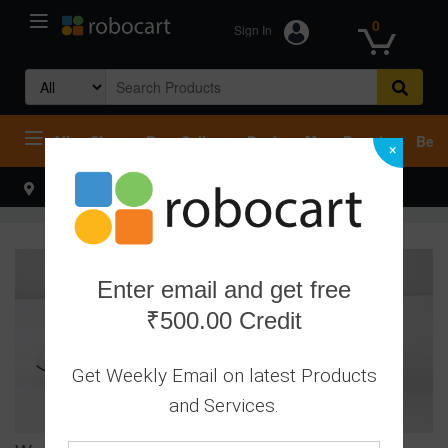
0
Sign In
Search
for:
All
Shop
Best Sellers
Deals
Most Popular
Beco
×
Select your address
Hello
Enter email and get free
₹500.00 Credit
Get Weekly Email on latest Products
and Services.