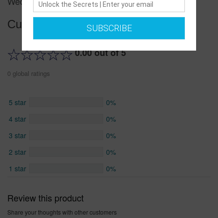
Wedding Shoes
Customer reviews
SUBSCRIBE
0.00 out of 5
0 global ratings
5 star
0%
4 star
0%
3 star
0%
2 star
0%
1 star
0%
Review this product
Share your thoughts with other customers