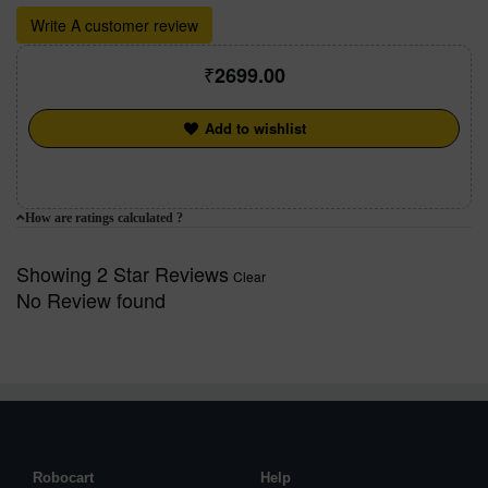
Write A customer review
2699.00
Add to wishlist
How are ratings calculated ?
Showing 2 Star Reviews
Clear
No Review found
Robocart
Help