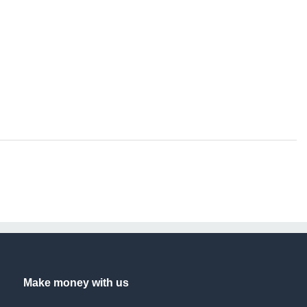
Make money with us