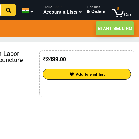
Hello,
login
Returns
0
& Orders
Account & Lists
Cart
START SELLING
m Labor
puncture
2499.00
Add to wishlist