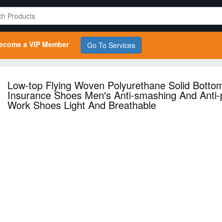
ecome a VIP Member
Go To Services
Low-top Flying Woven Polyurethane Solid Botto
Insurance Shoes Men's Anti-smashing And Anti-
Work Shoes Light And Breathable