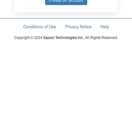
Create an account
Conditions of Use
Privacy Notice
Help
Copyright © 2024
Sapsol Technologies Inc.
. All Rights Reserved.