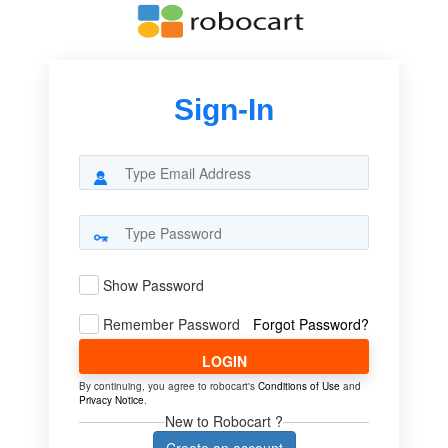
Sign-In
Show Password
Remember Password
Forgot Password?
LOGIN
By continuing, you agree to robocart's
Conditions of Use
and
Privacy Notice
.
New to Robocart ?