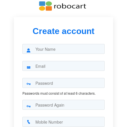
Create account
Passwords must consist of at least 6 characters.