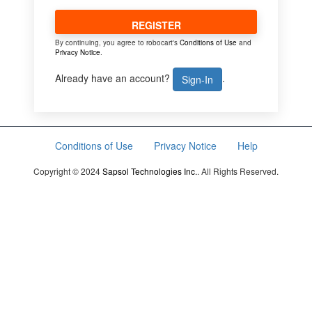
REGISTER
By continuing, you agree to robocart's
Conditions of Use
and
Privacy Notice
.
Already have an account?
.
Sign-In
Conditions of Use
Privacy Notice
Help
Copyright © 2024
Sapsol Technologies Inc.
. All Rights Reserved.