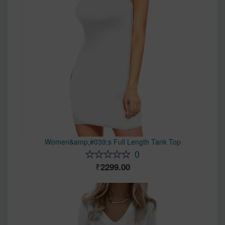
Women&amp;#039;s Full Length Tank Top
0
2299.00