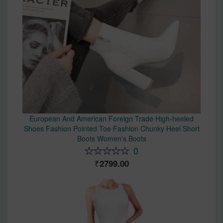
European And American Foreign Trade High-heeled
Shoes Fashion Pointed Toe Fashion Chunky Heel Short
Boots Women's Boots
0
2799.00