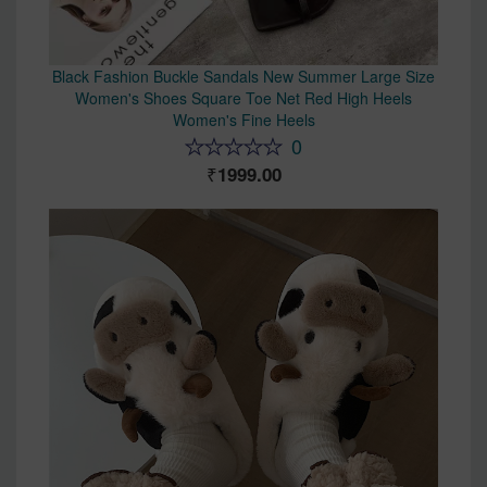
Black Fashion Buckle Sandals New Summer Large Size
Women's Shoes Square Toe Net Red High Heels
Women's Fine Heels
0
1999.00