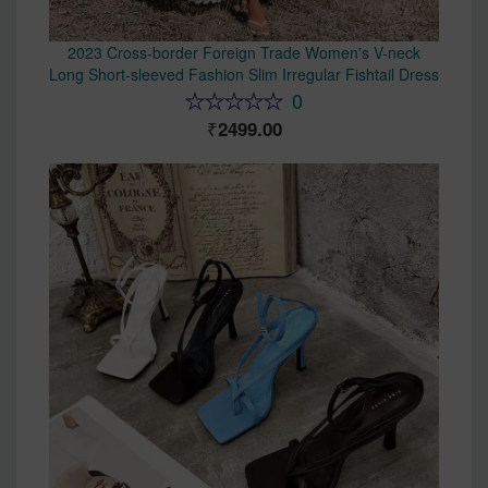
2023 Cross-border Foreign Trade Women's V-neck
Long Short-sleeved Fashion Slim Irregular Fishtail Dress
0
2499.00