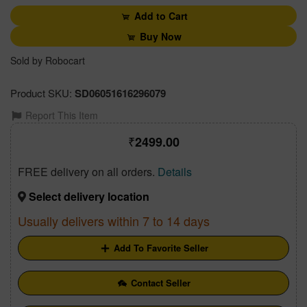
Add to Cart
Buy Now
Sold by Robocart
Product SKU:
SD06051616296079
Report This Item
2499.00
FREE delivery on all orders.
Details
Select delivery location
Usually delivers within 7 to 14 days
Add To Favorite Seller
Contact Seller