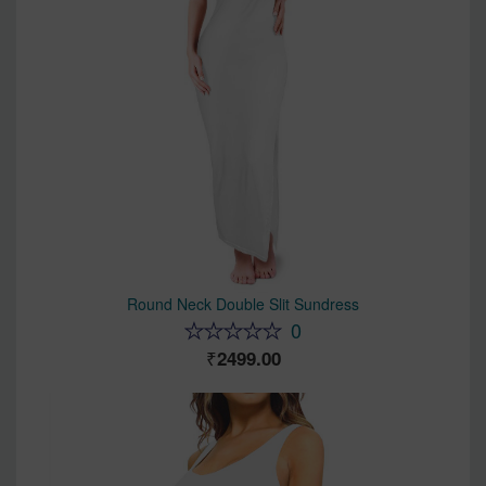
Round Neck Double Slit Sundress
0
2499.00