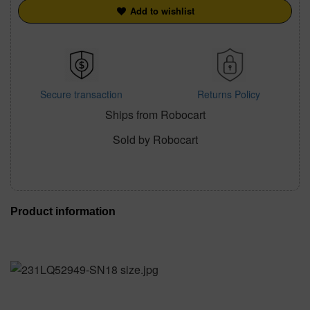
Add to wishlist
Secure transaction
Returns Policy
Ships from Robocart
Sold by Robocart
Product information