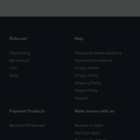
Robocart
Help
Start Selling
Frequently asked questions
My Account
Terms and Conditions
Cart
Privacy Notice
Shop
Privacy Policy
Shipping Policy
Return Policy
Support
Payment Products
Make money with us
Become VIP Member
Become A Seller
Sell Your Apps