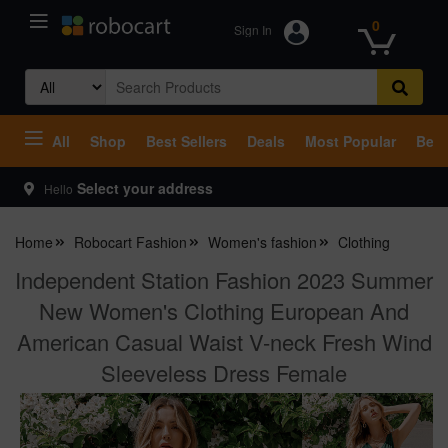
0
Sign In
Search
for:
All
Shop
Best Sellers
Deals
Most Popular
Beco
Select your address
Hello
Home
Robocart Fashion
Women's fashion
Clothing
Independent Station Fashion 2023 Summer
New Women's Clothing European And
American Casual Waist V-neck Fresh Wind
Sleeveless Dress Female