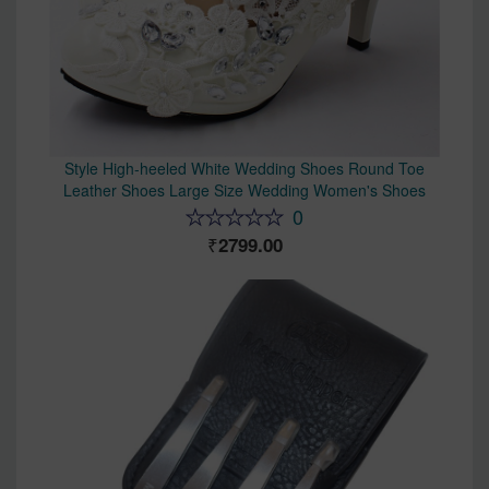
Style High-heeled White Wedding Shoes Round Toe
Leather Shoes Large Size Wedding Women's Shoes
0
2799.00