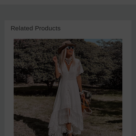
Related Products