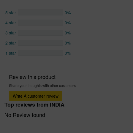
5 star
0%
4 star
0%
3 star
0%
2 star
0%
1 star
0%
Review this product
Share your thoughts with other customers
Write A customer review
Top reviews from INDIA
No Review found