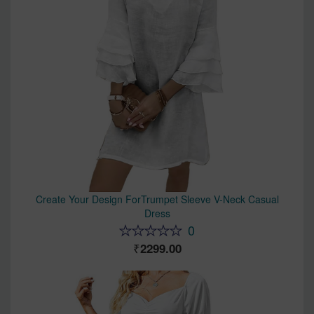
Create Your Design ForTrumpet Sleeve V-Neck Casual
Dress
0
2299.00