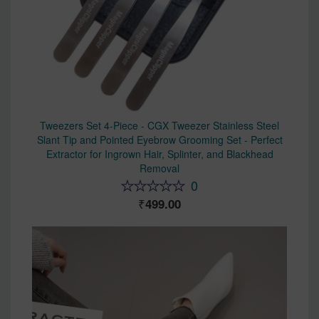
Tweezers Set 4-Piece - CGX Tweezer Stainless Steel
Slant Tip and Pointed Eyebrow Grooming Set - Perfect
Extractor for Ingrown Hair, Splinter, and Blackhead
Removal
0
499.00