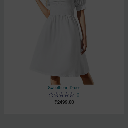
Sweetheart Dress
0
2499.00