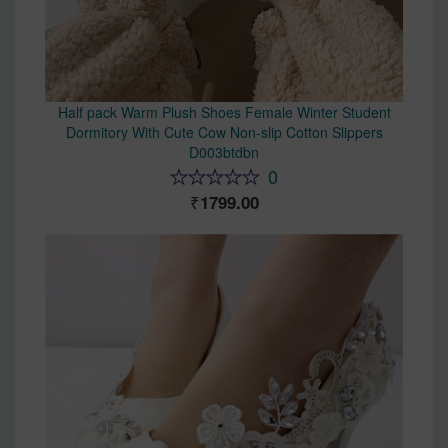
Half pack Warm Plush Shoes Female Winter Student
Dormitory With Cute Cow Non-slip Cotton Slippers
D003btdbn
0
1799.00