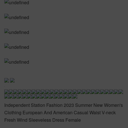
Independent Station Fashion 2023 Summer New Women's
Clothing European And American Casual Waist V-neck
Fresh Wind Sleeveless Dress Female