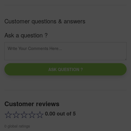
Customer questions & answers
Ask a question ?
ASK QUESTION ?
Customer reviews
0.00 out of 5
0 global ratings