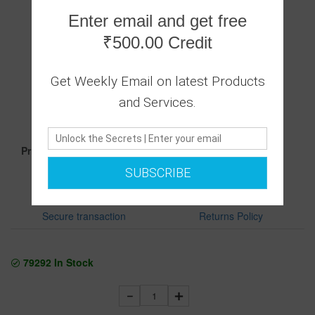
Enter email and get free
₹500.00 Credit
Get Weekly Email on latest Products
0 Ratings
|
and Services.
0 Answered Questions
2499.00
Price :
SUBSCRIBE
Secure transaction
Returns Policy
79292
In Stock
1