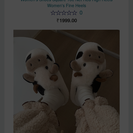
Women's Fine Heels
0
1999.00