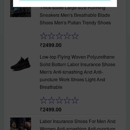
Thick-soled Large-size Running
Sneakers Men's Breathable Blade
Shoes Men's Putian Trendy Shoes
2499.00
Low-top Flying Woven Polyurethane
Solid Bottom Labor Insurance Shoes
Men's Anti-smashing And Anti-
puncture Work Shoes Light And
Breathable
2499.00
Labor Insurance Shoes For Men And
Women Anti-smashing Anti-puncture