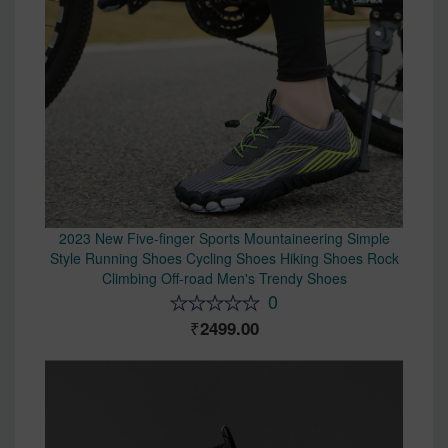
2023 New Five-finger Sports Mountaineering Simple
Style Running Shoes Cycling Shoes Hiking Shoes Rock
Climbing Off-road Men's Trendy Shoes
0
2499.00