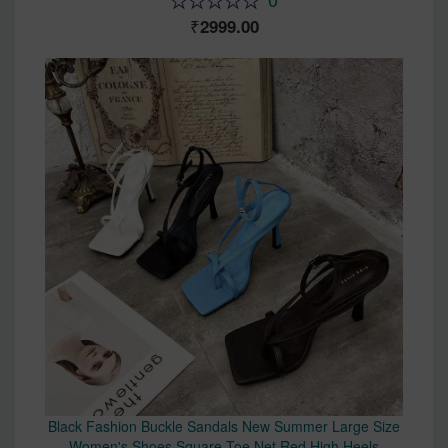
2999.00
Black Fashion Buckle Sandals New Summer Large Size
Women's Shoes Square Toe Net Red High Heels