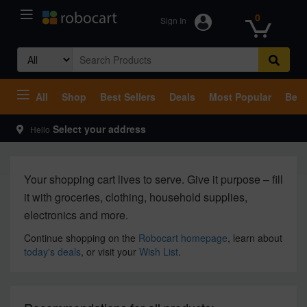
0
Sign In
Search
for:
All
Shop
Best Sellers
Deals
Most Popular
Beco
Select your address
Hello
Your shopping cart lives to serve. Give it purpose – fill
it with groceries, clothing, household supplies,
electronics and more.
Continue shopping on the
Robocart homepage
, learn about
today's deals
, or visit your
Wish List
.