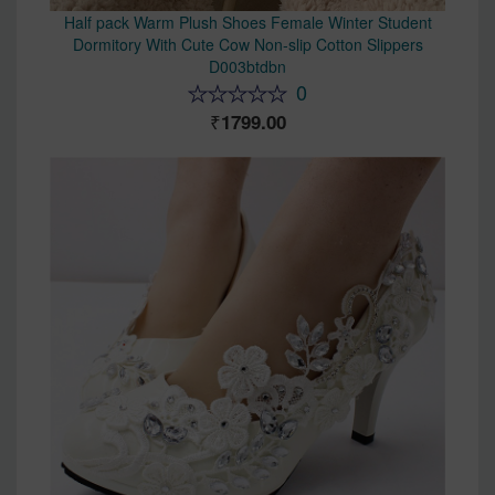
Half pack Warm Plush Shoes Female Winter Student
Dormitory With Cute Cow Non-slip Cotton Slippers
D003btdbn
0
1799.00