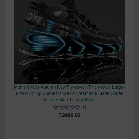
Men's Shoes Autumn New Fly-woven Thick-soled Large-
size Running Sneakers Men's Breathable Blade Shoes
Men's Putian Trendy Shoes
0
2499.00