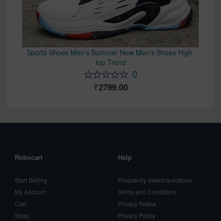
Sports Shoes Men's Summer New Men's Shoes High-
top Trend
0
2799.00
Robocart
Help
Start Selling
Frequently asked questions
My Account
Terms and Conditions
Cart
Privacy Notice
Shop
Privacy Policy