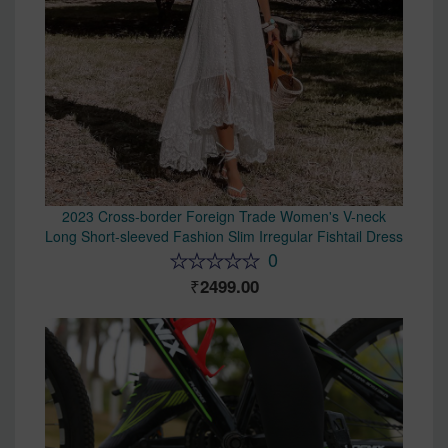
2023 Cross-border Foreign Trade Women's V-neck
Long Short-sleeved Fashion Slim Irregular Fishtail Dress
0
2499.00