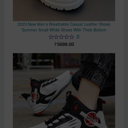
2023 New Men's Breathable Casual Leather Shoes
Summer Small White Shoes With Thick Bottom
0
5699.00