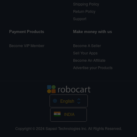
Shipping Policy
Return Policy
Support
Payment Products
Make money with us
Become VIP Member
Become A Seller
Sell Your Apps
Become An Affiliate
Advertise your Products
English
INDIA
Copyright © 2024
Sapsol Technologies Inc.
All Rights Reserved.