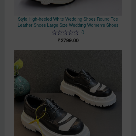
Style High-heeled White Wedding Shoes Round Toe
Leather Shoes Large Size Wedding Women's Shoes
0
2799.00