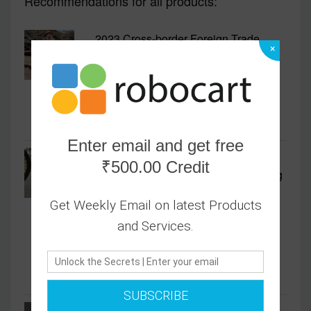
Recommendations for all products:
2023 Cross-border Foreign Trade
×
Women's V-neck Long Short-sleeved
Fashion Slim Irregular Fishtail Dress
2499.00
Enter email and get free
2023 New Five-finger Sports
₹500.00 Credit
Mountaineering Simple Style Running
Shoes Cycling Shoes Hiking Shoes
Get Weekly Email on latest Products
Rock Climbing Off-road Men's Trendy
and Services.
Shoes
2499.00
SUBSCRIBE
Men's Shoes Autumn New Fly-woven