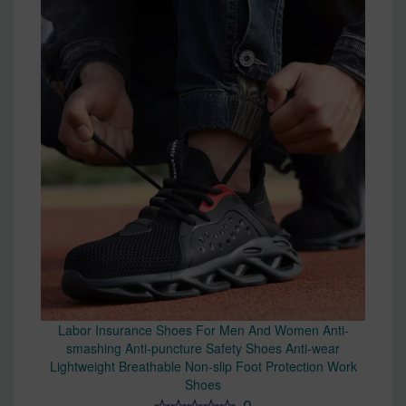
Labor Insurance Shoes For Men And Women Anti-
smashing Anti-puncture Safety Shoes Anti-wear
Lightweight Breathable Non-slip Foot Protection Work
Shoes
0