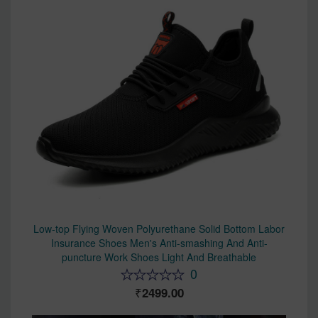
Low-top Flying Woven Polyurethane Solid Bottom Labor
Insurance Shoes Men's Anti-smashing And Anti-
puncture Work Shoes Light And Breathable
0
2499.00