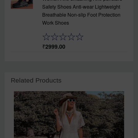
Safety Shoes Anti-wear Lightweight
Breathable Non-slip Foot Protection
Work Shoes
2999.00
Related Products