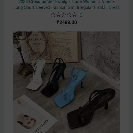
2023 Cross-border Foreign Trade Women's V-neck
Long Short-sleeved Fashion Slim Irregular Fishtail Dress
0
2499.00