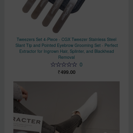
Tweezers Set 4-Piece - CGX Tweezer Stainless Steel
Slant Tip and Pointed Eyebrow Grooming Set - Perfect
Extractor for Ingrown Hair, Splinter, and Blackhead
Removal
0
499.00