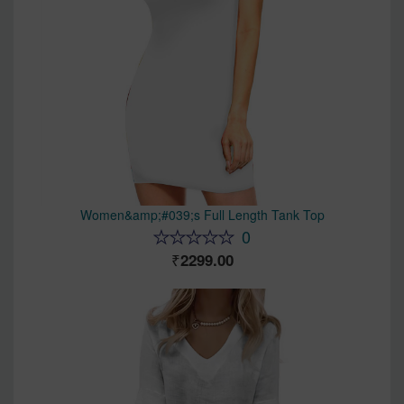
Women&amp;#039;s Full Length Tank Top
0
2299.00