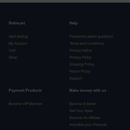
Robocart
Help
Start Selling
Frequently asked questions
My Account
Terms and Conditions
Cart
Privacy Notice
Shop
Privacy Policy
Shipping Policy
Return Policy
Support
Payment Products
Make money with us
Become VIP Member
Become A Seller
Sell Your Apps
Become An Affiliate
Advertise your Products