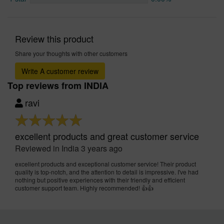
Review this product
Share your thoughts with other customers
Write A customer review
Top reviews from INDIA
ravi
excellent products and great customer service
Reviewed in India 3 years ago
excellent products and exceptional customer service! Their product
quality is top-notch, and the attention to detail is impressive. I've had
nothing but positive experiences with their friendly and efficient
customer support team. Highly recommended! 👍👍