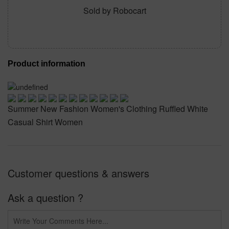
Sold by Robocart
Product information
Summer New Fashion Women's Clothing Ruffled White
Casual Shirt Women
Customer questions & answers
Ask a question ?