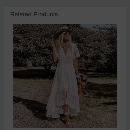
Related Products