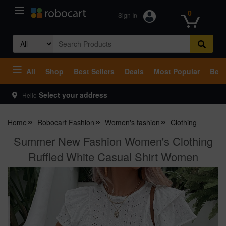
0
Sign In
Search
for:
All
Shop
Best Sellers
Deals
Most Popular
Beco
Select your address
Hello
Home
Robocart Fashion
Women's fashion
Clothing
Summer New Fashion Women's Clothing
Ruffled White Casual Shirt Women