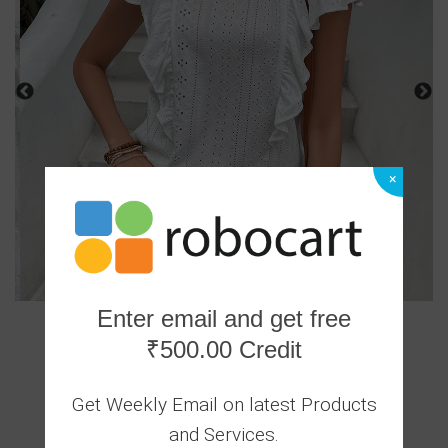
×
Enter email and get free
₹500.00 Credit
1 Ratings
|
Get Weekly Email on latest Products
0 Answered Questions
and Services.