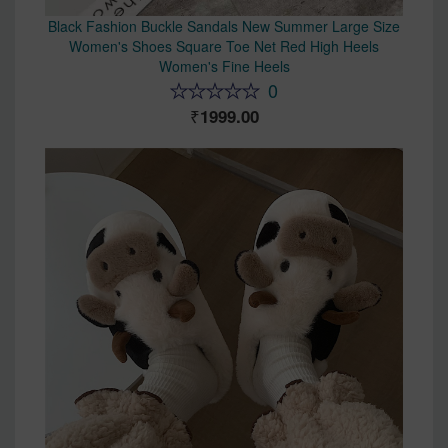
Black Fashion Buckle Sandals New Summer Large Size
Women's Shoes Square Toe Net Red High Heels
Women's Fine Heels
0
1999.00