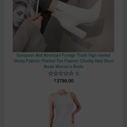
European And American Foreign Trade High-heeled
Shoes Fashion Pointed Toe Fashion Chunky Heel Short
Boots Women's Boots
0
2799.00