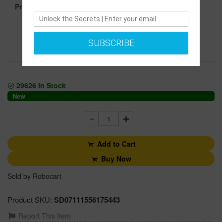
1499.00
Price :
SUBSCRIBE
Secure transaction
Returns Policy
29626
In Stock
New
1
Add to Cart
Buy Now
Sold by Robocart
Product SKU:
SD07111556175443
Report This Item