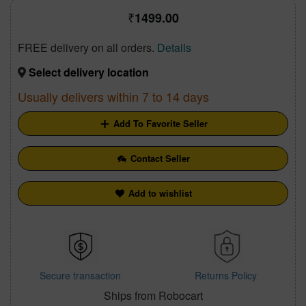
1499.00
FREE delivery on all orders.
Details
Select delivery location
Usually delivers within 7 to 14 days
Add To Favorite Seller
Contact Seller
Add to wishlist
Secure transaction
Returns Policy
Ships from Robocart