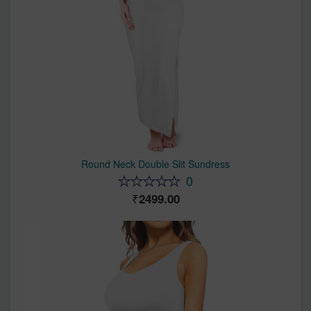
Round Neck Double Slit Sundress
0
2499.00