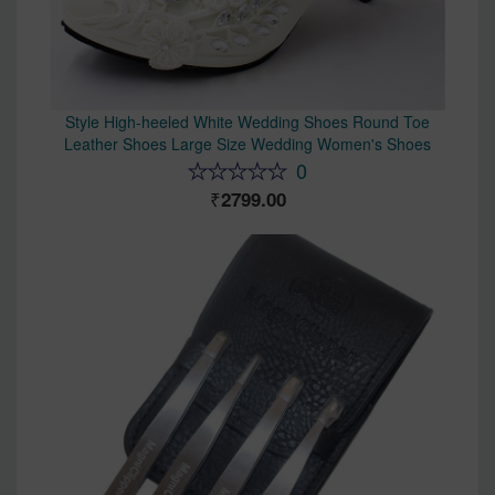
Style High-heeled White Wedding Shoes Round Toe
Leather Shoes Large Size Wedding Women's Shoes
0
2799.00