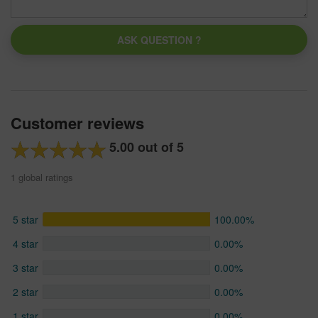
ASK QUESTION ?
Customer reviews
5.00 out of 5
1 global ratings
5 star
100.00%
4 star
0.00%
3 star
0.00%
2 star
0.00%
1 star
0.00%