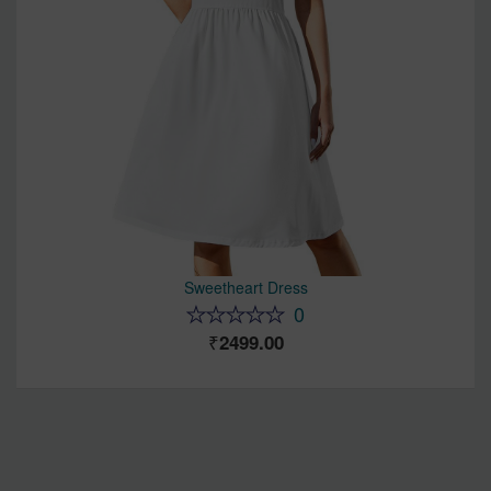
Sweetheart Dress
0
2499.00