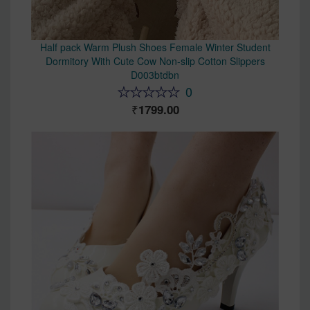
Half pack Warm Plush Shoes Female Winter Student
Dormitory With Cute Cow Non-slip Cotton Slippers
D003btdbn
0
1799.00