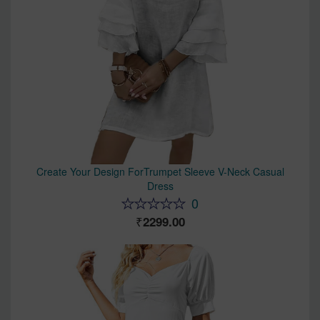
Create Your Design ForTrumpet Sleeve V-Neck Casual
Dress
0
2299.00