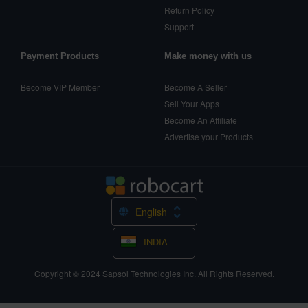
Return Policy
Support
Payment Products
Make money with us
Become VIP Member
Become A Seller
Sell Your Apps
Become An Affiliate
Advertise your Products
English
INDIA
Copyright © 2024
Sapsol Technologies Inc.
All Rights Reserved.