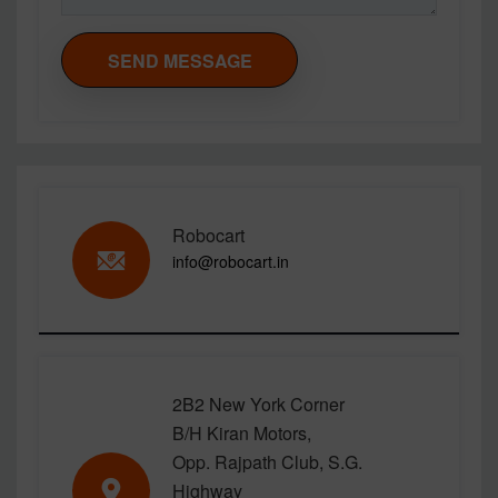
SEND MESSAGE
Robocart
info@robocart.in
2B2 New York Corner
B/H Kiran Motors,
Opp. Rajpath Club, S.G.
Highway