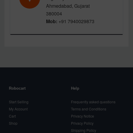
Ahmedabad, Gujarat
380004
Mob:
+91 7940029873
Robocart
Help
Start Selling
Frequently asked questions
My Account
Terms and Conditions
Cart
Privacy Notice
Shop
Privacy Policy
Shipping Policy