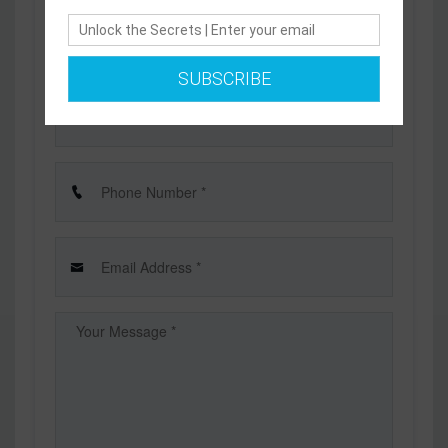
Send us a message and we will respond as soon as
possible
SUBSCRIBE