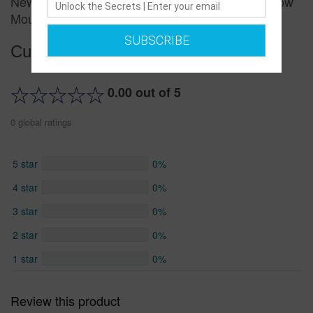
New Bowknot Princess Shoes Flat Bottom Shallow
Mouth Elastic Children's Shoes
SUBSCRIBE
Customer reviews
0.00 out of 5
0 global ratings
5 star
0%
4 star
0%
3 star
0%
2 star
0%
1 star
0%
Review this product