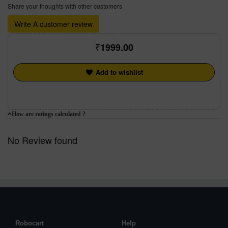
Share your thoughts with other customers
Write A customer review
1999.00
Add to wishlist
How are ratings calculated ?
No Review found
Robocart
Help