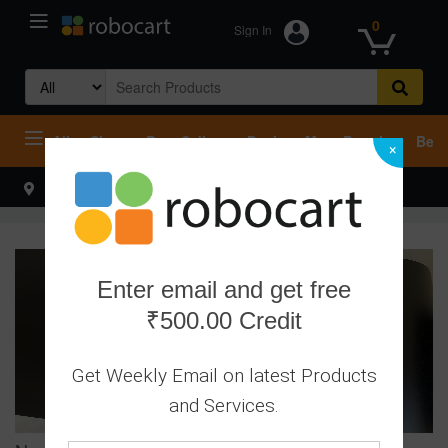
0
Sign In
Search
for:
All
Shop
Best Sellers
Deals
Most Popular
Beco
×
Select your address
Hello
Enter email and get free
₹500.00 Credit
Get Weekly Email on latest Products
and Services.