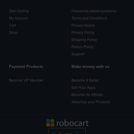
Start Selling
Frequently asked questions
My Account
Terms and Conditions
Cart
Privacy Notice
Shop
Privacy Policy
Shipping Policy
Return Policy
Support
Payment Products
Make money with us
Become VIP Member
Become A Seller
Sell Your Apps
Become An Affiliate
Advertise your Products