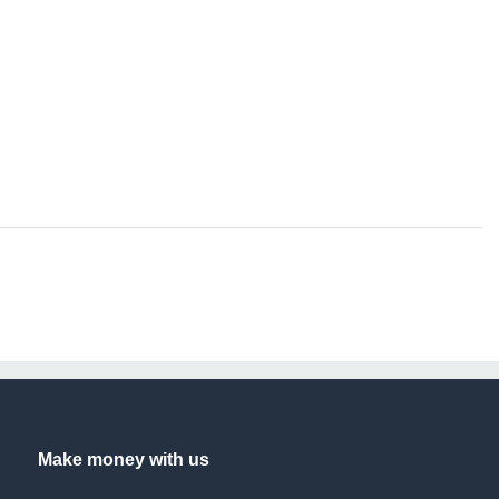
Make money with us