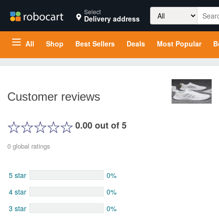
Search
Select
Delivery address
for:
All
Shop
Best Sellers
Deals
Most Popular
B
Customer reviews
0.00 out of 5
0 global ratings
5 star
0%
4 star
0%
3 star
0%