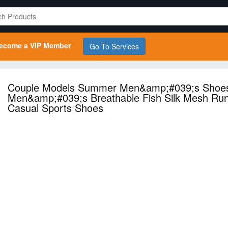
ecome a VIP Member
Go To Services
Couple Models Summer Men&amp;#039;s Shoe
Men&amp;#039;s Breathable Fish Silk Mesh Ru
Casual Sports Shoes