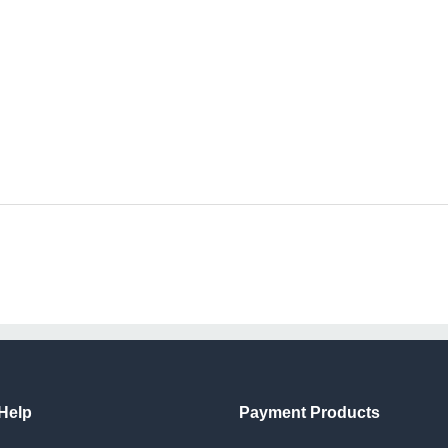
Help
Payment Products