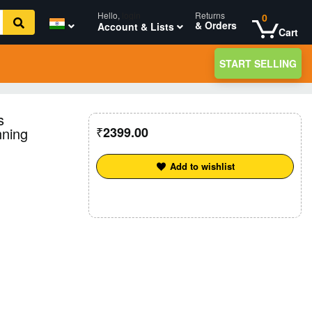
Hello,
login
Returns
0
& Orders
Account & Lists
Cart
START SELLING
s
nning
2399.00
Add to wishlist