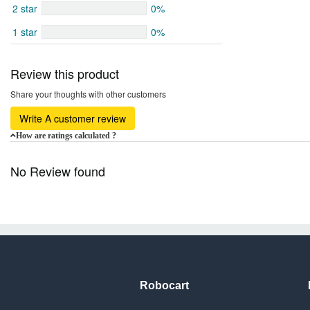
2 star
0%
1 star
0%
Review this product
Share your thoughts with other customers
Write A customer review
How are ratings calculated ?
No Review found
Robocart