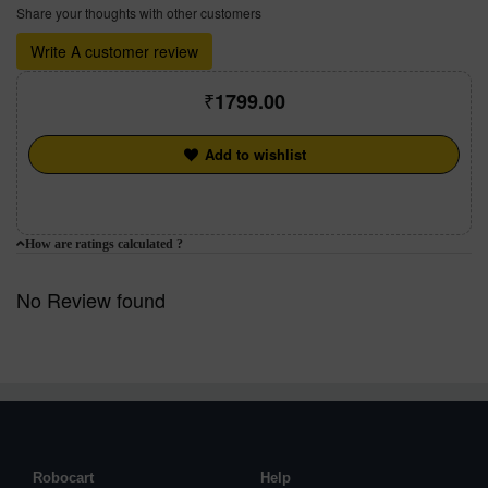
Share your thoughts with other customers
Write A customer review
1799.00
Add to wishlist
How are ratings calculated ?
No Review found
Robocart
Help