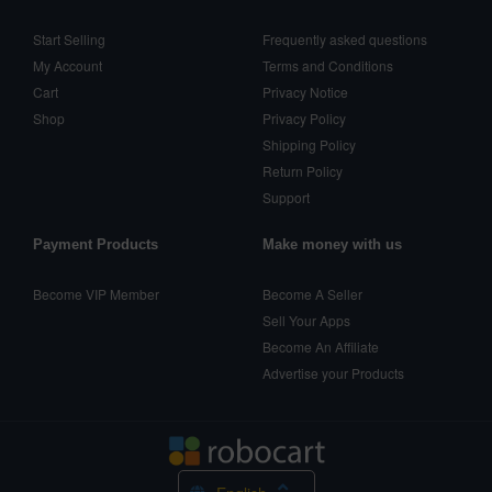
Start Selling
Frequently asked questions
My Account
Terms and Conditions
Cart
Privacy Notice
Shop
Privacy Policy
Shipping Policy
Return Policy
Support
Payment Products
Make money with us
Become VIP Member
Become A Seller
Sell Your Apps
Become An Affiliate
Advertise your Products