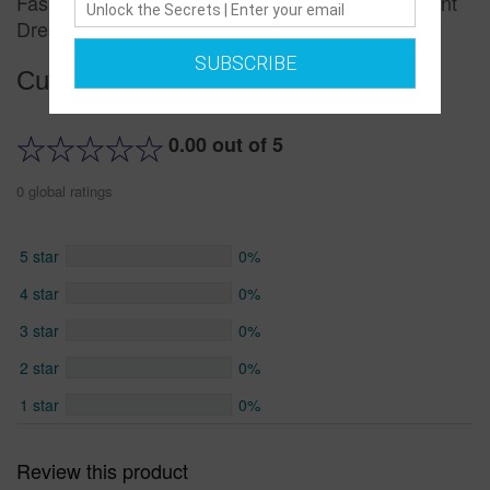
Fashion Suspender Skirt Summer New Floral Print
Dress
SUBSCRIBE
Customer reviews
0.00 out of 5
0 global ratings
5 star
0%
4 star
0%
3 star
0%
2 star
0%
1 star
0%
Review this product