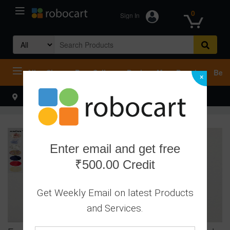
0
Sign In
Search
for:
All
Shop
Best Sellers
Deals
Most Popular
Beco
×
Select your address
Hello
Enter email and get free
₹500.00 Credit
Get Weekly Email on latest Products
and Services.