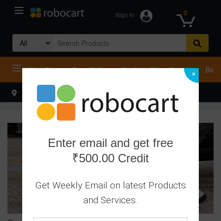
0
Sign In
Search
for:
All
Shop
Best Sellers
Deals
Most Popular
Beco
×
Select your address
Hello
Enter email and get free
₹500.00 Credit
Get Weekly Email on latest Products
and Services.