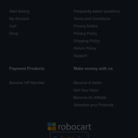
Start Selling
Frequently asked questions
My Account
Terms and Conditions
Cart
Privacy Notice
Shop
Privacy Policy
Shipping Policy
Return Policy
Support
Payment Products
Make money with us
Become VIP Member
Become A Seller
Sell Your Apps
Become An Affiliate
Advertise your Products