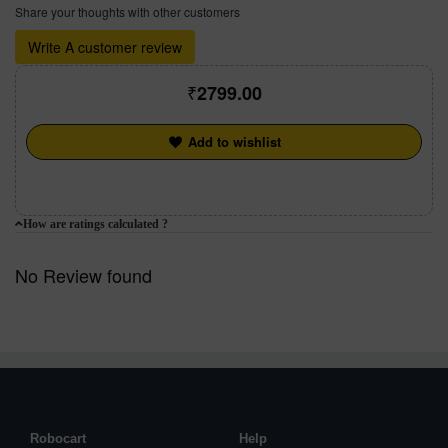
Share your thoughts with other customers
Write A customer review
2799.00
Add to wishlist
How are ratings calculated ?
No Review found
Robocart
Help