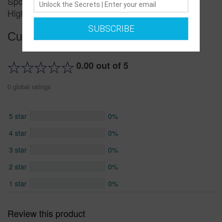
Sports Shoes Men's Summer New Men's Shoes
High-top Trend
SUBSCRIBE
Customer reviews
0.00 out of 5
0 global ratings
5 star
0%
4 star
0%
3 star
0%
2 star
0%
1 star
0%
Review this product