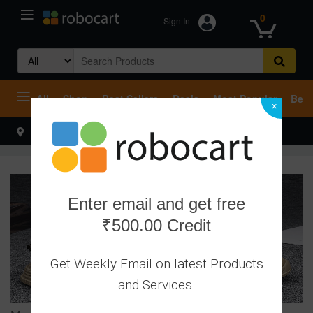
0
Sign In
Search
for:
All
Shop
Best Sellers
Deals
Most Popular
Beco
×
Select your address
Hello
Enter email and get free
₹500.00 Credit
Get Weekly Email on latest Products
and Services.