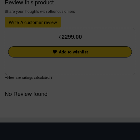
Review this product
Share your thoughts with other customers
Write A customer review
2299.00
Add to wishlist
How are ratings calculated ?
No Review found