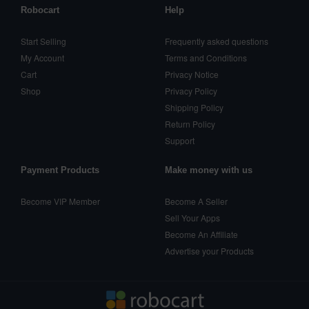
Robocart
Help
Start Selling
Frequently asked questions
My Account
Terms and Conditions
Cart
Privacy Notice
Shop
Privacy Policy
Shipping Policy
Return Policy
Support
Payment Products
Make money with us
Become VIP Member
Become A Seller
Sell Your Apps
Become An Affiliate
Advertise your Products