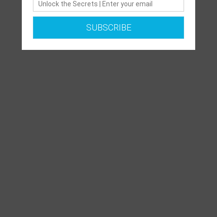
SUBSCRIBE