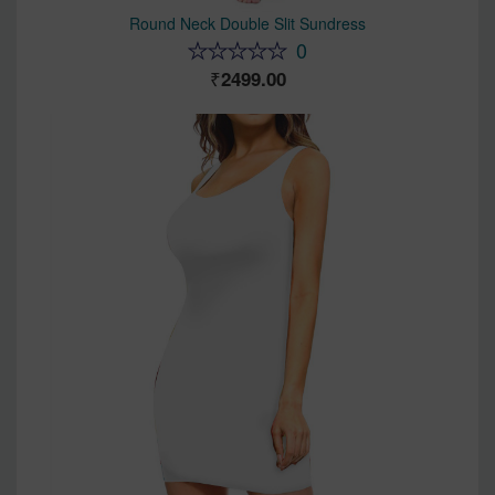
Round Neck Double Slit Sundress
0
2499.00