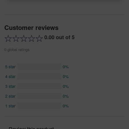
Customer reviews
0.00 out of 5
0 global ratings
5 star
0%
4 star
0%
3 star
0%
2 star
0%
1 star
0%
Review this product