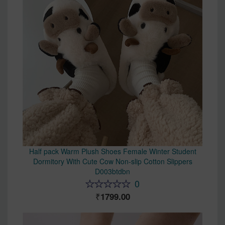
Half pack Warm Plush Shoes Female Winter Student
Dormitory With Cute Cow Non-slip Cotton Slippers
D003btdbn
0
1799.00