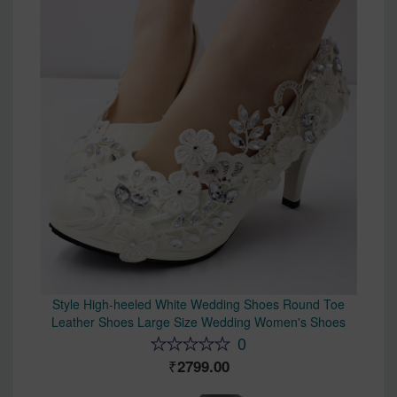
Style High-heeled White Wedding Shoes Round Toe
Leather Shoes Large Size Wedding Women's Shoes
0
2799.00