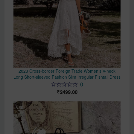
2023 Cross-border Foreign Trade Women's V-neck
Long Short-sleeved Fashion Slim Irregular Fishtail Dress
0
2499.00