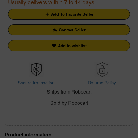
Usually delivers within 7 to 14 days
Add To Favorite Seller
Contact Seller
Add to wishlist
Secure transaction
Returns Policy
Ships from Robocart
Sold by Robocart
Product information