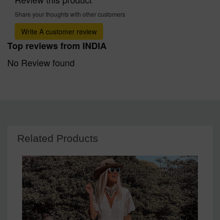
Share your thoughts with other customers
Write A customer review
Top reviews from INDIA
No Review found
Related Products