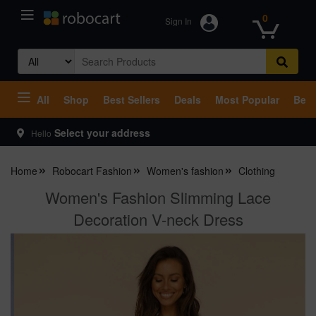
0
Sign In
Search
for:
All
Shop
Best Sellers
Deals
Most Popular
Beco
Select your address
Hello
Home
Robocart Fashion
Women's fashion
Clothing
Women's Fashion Slimming Lace
Decoration V-neck Dress