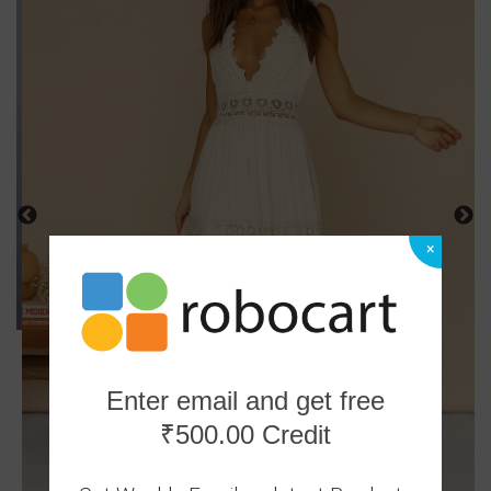
×
Enter email and get free
₹500.00 Credit