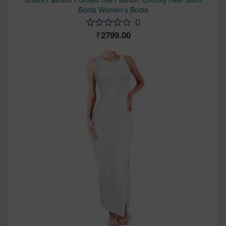
Boots Women's Boots
0
2799.00