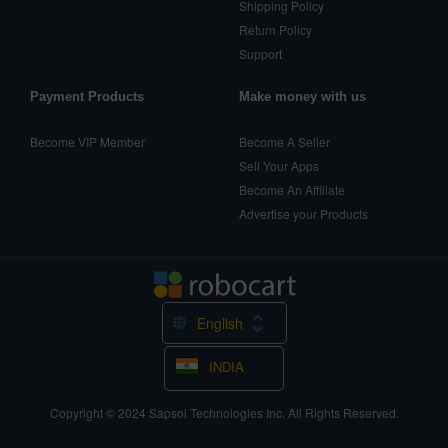
Shipping Policy
Return Policy
Support
Payment Products
Make money with us
Become VIP Member
Become A Seller
Sell Your Apps
Become An Affiliate
Advertise your Products
English
INDIA
Copyright © 2024
Sapsol Technologies Inc.
All Rights Reserved.