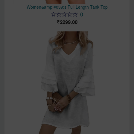
Women&amp;#039;s Full Length Tank Top
0
2299.00