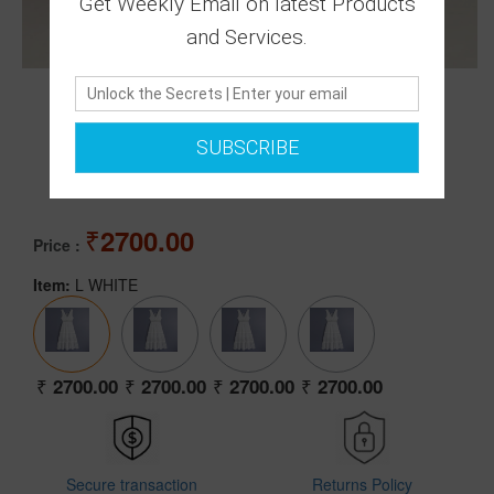
Get Weekly Email on latest Products
and Services.
0 Ratings
SUBSCRIBE
|
0 Answered Questions
2700.00
Price :
Item:
L WHITE
2700.00
2700.00
2700.00
2700.00
Secure transaction
Returns Policy