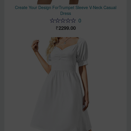
Create Your Design ForTrumpet Sleeve V-Neck Casual
Dress
0
2299.00