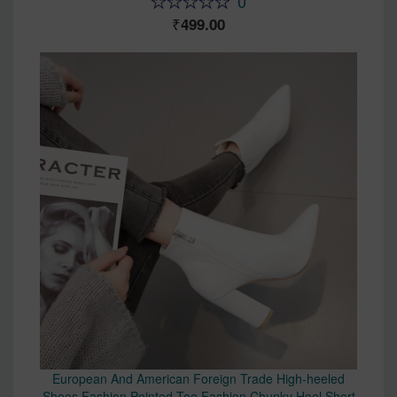
0
499.00
European And American Foreign Trade High-heeled
Shoes Fashion Pointed Toe Fashion Chunky Heel Short