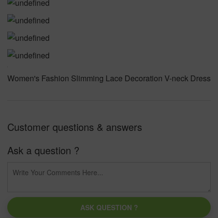
Women's Fashion Slimming Lace Decoration V-neck Dress
Customer questions & answers
Ask a question ?
ASK QUESTION ?