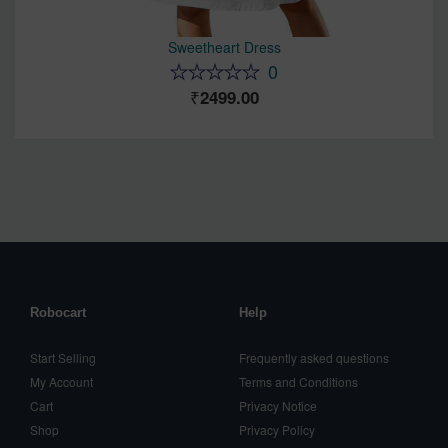
Sweetheart Dress
0
2499.00
Robocart
Help
Start Selling
Frequently asked questions
My Account
Terms and Conditions
Cart
Privacy Notice
Shop
Privacy Policy