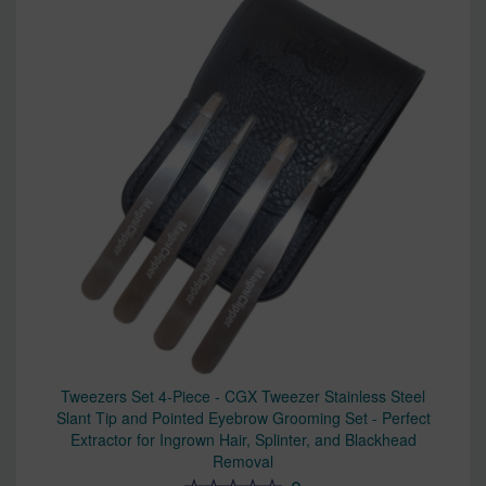
Tweezers Set 4-Piece - CGX Tweezer Stainless Steel
Slant Tip and Pointed Eyebrow Grooming Set - Perfect
Extractor for Ingrown Hair, Splinter, and Blackhead
Removal