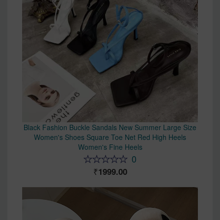
Black Fashion Buckle Sandals New Summer Large Size
Women's Shoes Square Toe Net Red High Heels
Women's Fine Heels
0
1999.00