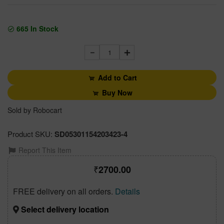
665
In Stock
1
Add to Cart
Buy Now
Sold by Robocart
Product SKU:
SD05301154203423-4
Report This Item
2700.00
FREE delivery on all orders.
Details
Select delivery location