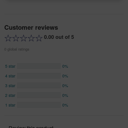
Customer reviews
0.00 out of 5
0 global ratings
5 star
0%
4 star
0%
3 star
0%
2 star
0%
1 star
0%
Review this product