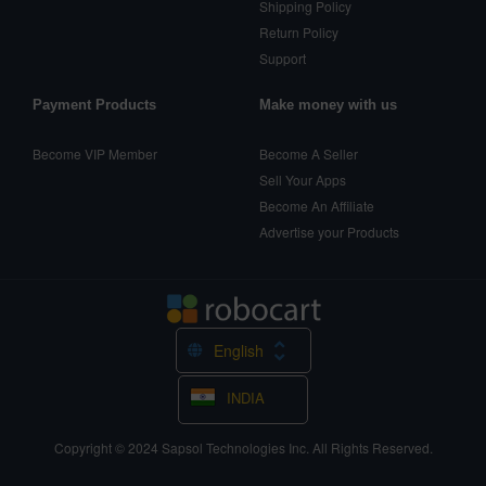
Shipping Policy
Return Policy
Support
Payment Products
Make money with us
Become VIP Member
Become A Seller
Sell Your Apps
Become An Affiliate
Advertise your Products
English
INDIA
Copyright © 2024
Sapsol Technologies Inc.
All Rights Reserved.