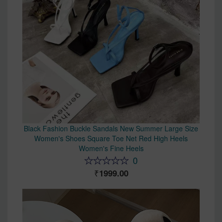
Black Fashion Buckle Sandals New Summer Large Size
Women's Shoes Square Toe Net Red High Heels
Women's Fine Heels
0
1999.00