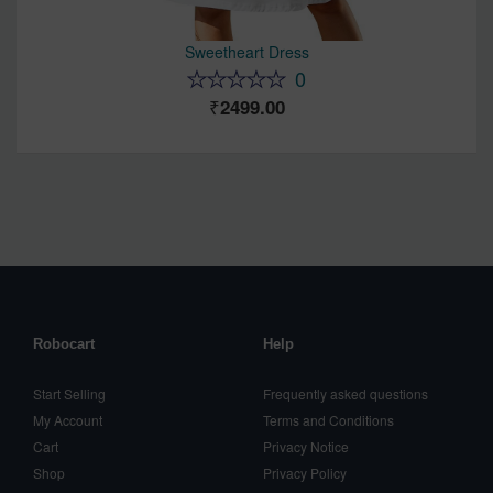
Sweetheart Dress
0
2499.00
Robocart
Help
Start Selling
Frequently asked questions
My Account
Terms and Conditions
Cart
Privacy Notice
Shop
Privacy Policy