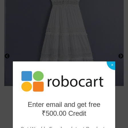
×
Enter email and get free
₹500.00 Credit