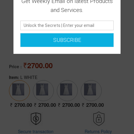
Get Weekly Email on latest Products
and Services.
0 Ratings
SUBSCRIBE
|
0 Answered Questions
2700.00
Price :
Item:
L WHITE
2700.00
2700.00
2700.00
2700.00
Secure transaction
Returns Policy