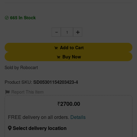
665
In Stock
1
Add to Cart
Buy Now
Sold by Robocart
Product SKU:
SD05301154203423-4
Report This Item
2700.00
FREE delivery on all orders.
Details
Select delivery location