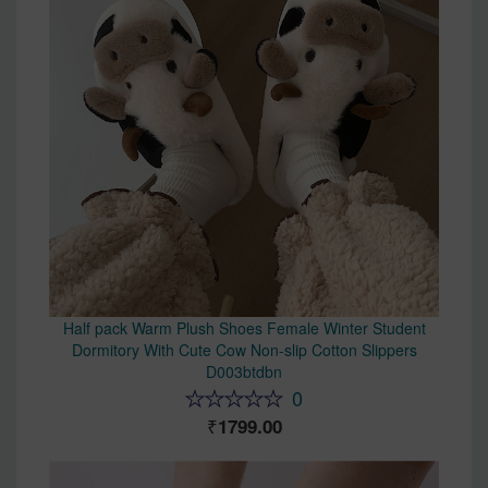
Half pack Warm Plush Shoes Female Winter Student
Dormitory With Cute Cow Non-slip Cotton Slippers
D003btdbn
0
1799.00