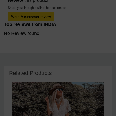
Share your thoughts with other customers
Write A customer review
Top reviews from INDIA
No Review found
Related Products