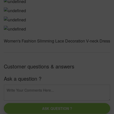
Women's Fashion Slimming Lace Decoration V-neck Dress
Customer questions & answers
Ask a question ?
ASK QUESTION ?