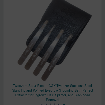
Tweezers Set 4-Piece - CGX Tweezer Stainless Steel
Slant Tip and Pointed Eyebrow Grooming Set - Perfect
Extractor for Ingrown Hair, Splinter, and Blackhead
Removal