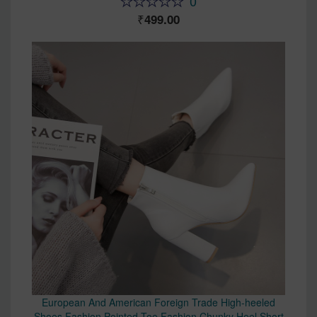
0
499.00
European And American Foreign Trade High-heeled
Shoes Fashion Pointed Toe Fashion Chunky Heel Short