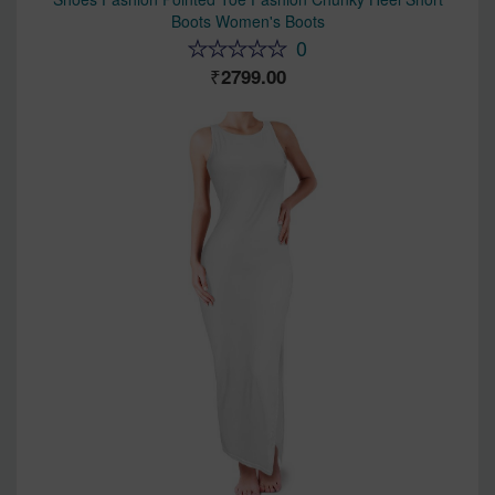
Boots Women's Boots
0
2799.00