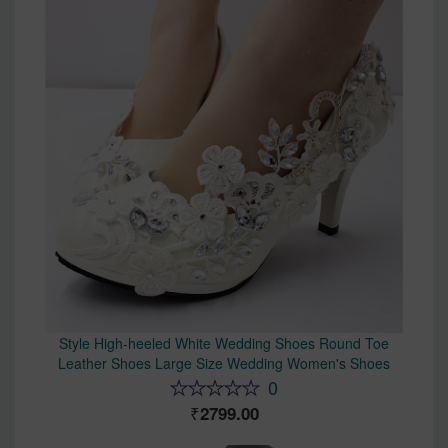
Style High-heeled White Wedding Shoes Round Toe
Leather Shoes Large Size Wedding Women's Shoes
0
2799.00