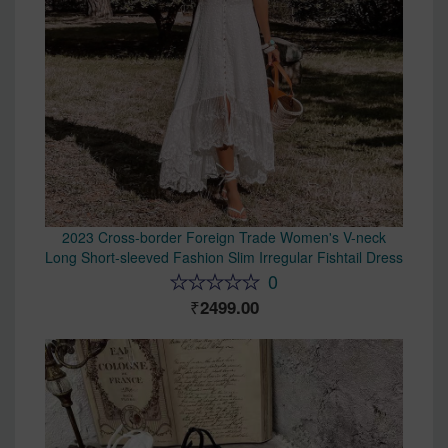
2023 Cross-border Foreign Trade Women's V-neck
Long Short-sleeved Fashion Slim Irregular Fishtail Dress
0
2499.00