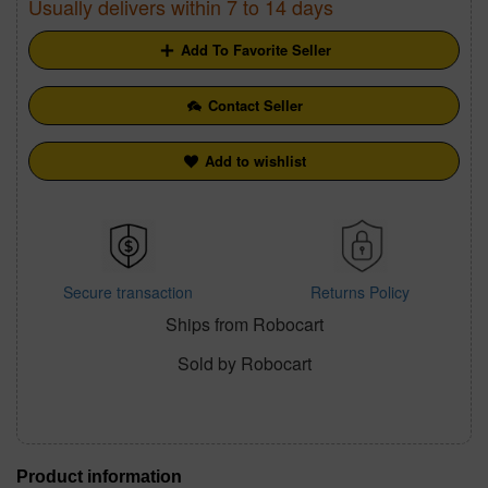
Usually delivers within 7 to 14 days
Add To Favorite Seller
Contact Seller
Add to wishlist
Secure transaction
Returns Policy
Ships from Robocart
Sold by Robocart
Product information