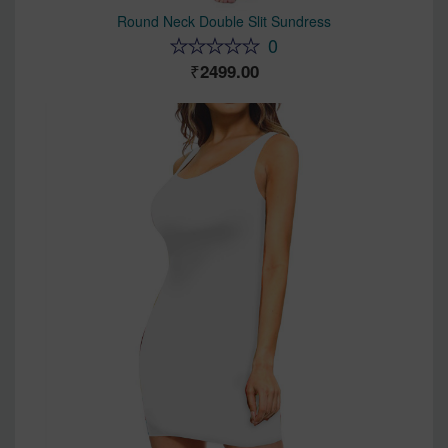
Round Neck Double Slit Sundress
0
2499.00