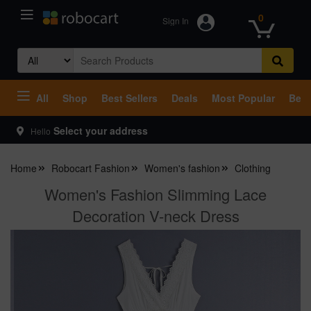
0
Sign In
Search
for:
All
Shop
Best Sellers
Deals
Most Popular
Beco
Select your address
Hello
Home
Robocart Fashion
Women's fashion
Clothing
Women's Fashion Slimming Lace
Decoration V-neck Dress