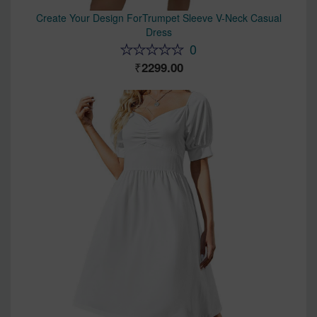
Create Your Design ForTrumpet Sleeve V-Neck Casual
Dress
0
2299.00