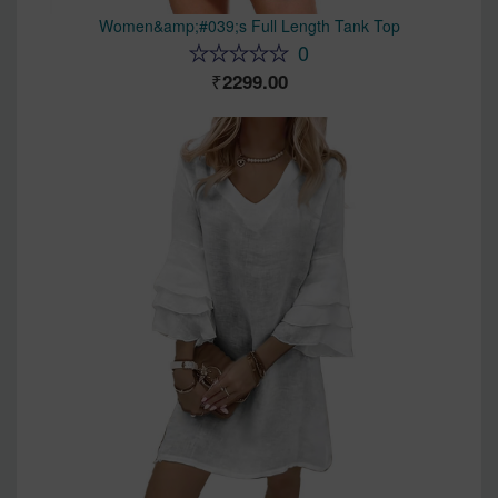
Women&amp;#039;s Full Length Tank Top
0
2299.00