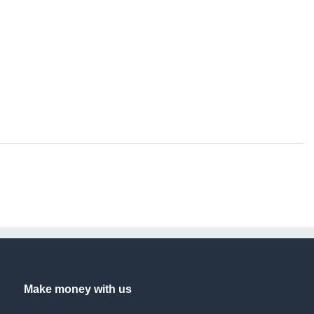
Make money with us