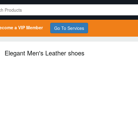
ecome a VIP Member
Go To Services
Elegant Men's Leather shoes