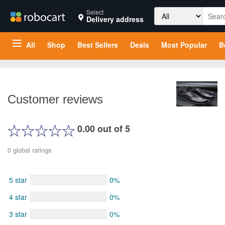
Search
Select
Delivery address
for:
All
Shop
Best Sellers
Deals
Most Popular
B
Customer reviews
0.00 out of 5
0 global ratings
5 star
0%
4 star
0%
3 star
0%