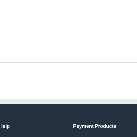
Help
Payment Products