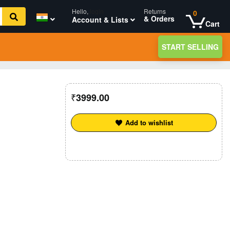
Hello,
login
Returns
0
& Orders
Account & Lists
Cart
START SELLING
3999.00
Add to wishlist