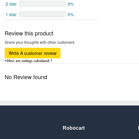
2 star
0%
1 star
0%
Review this product
Share your thoughts with other customers
Write A customer review
How are ratings calculated ?
No Review found
Robocart