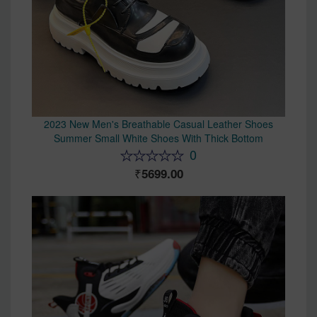
2023 New Men's Breathable Casual Leather Shoes
Summer Small White Shoes With Thick Bottom
0
5699.00