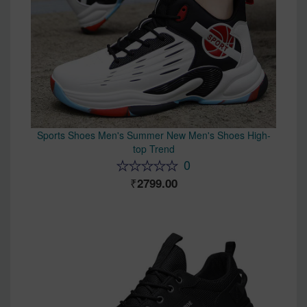
Sports Shoes Men's Summer New Men's Shoes High-
top Trend
0
2799.00