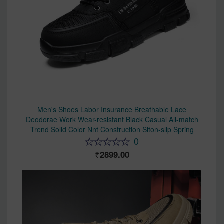
Men's Shoes Labor Insurance Breathable Lace
Deodorae Work Wear-resistant Black Casual All-match
Trend Solid Color Nnt Construction Siton-slip Spring
0
2899.00