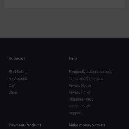
Robocart
Help
Start Selling
Frequently asked questions
My Account
Terms and Conditions
Cart
Privacy Notice
Shop
Privacy Policy
Shipping Policy
Return Policy
Support
Payment Products
Make money with us