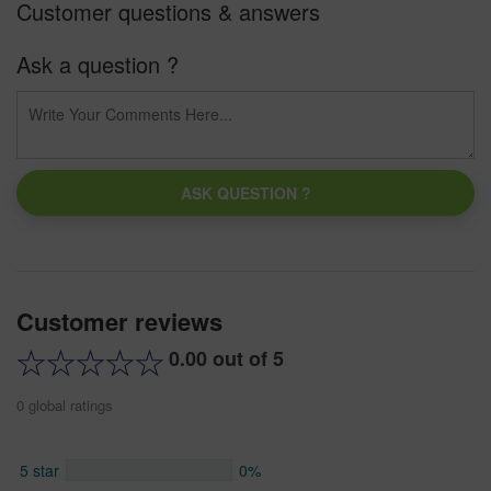
Customer questions & answers
Ask a question ?
ASK QUESTION ?
Customer reviews
0.00 out of 5
0 global ratings
5 star
0%