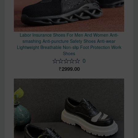
Labor Insurance Shoes For Men And Women Anti-
smashing Anti-puncture Safety Shoes Anti-wear
Lightweight Breathable Non-slip Foot Protection Work
Shoes
0
2999.00