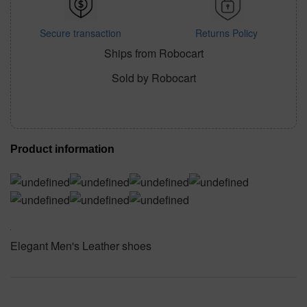
Secure transaction
Returns Policy
Ships from Robocart
Sold by Robocart
Product information
Elegant Men's Leather shoes