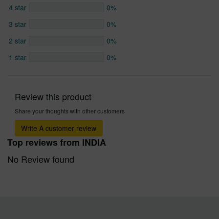
4 star
0%
3 star
0%
2 star
0%
1 star
0%
Review this product
Share your thoughts with other customers
Write A customer review
Top reviews from INDIA
No Review found