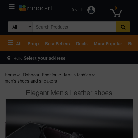
0
Sign In
Search
for:
All
Shop
Best Sellers
Deals
Most Popular
Beco
Select your address
Hello
Home
Robocart Fashion
Men's fashion
men's shoes and sneakers
Elegant Men's Leather shoes