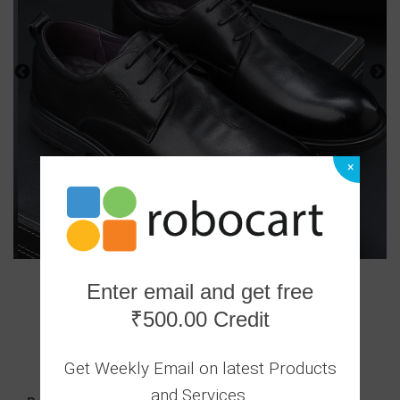
×
Enter email and get free
₹500.00 Credit
0 Ratings
|
0 Answered Questions
Get Weekly Email on latest Products
3999.00
and Services.