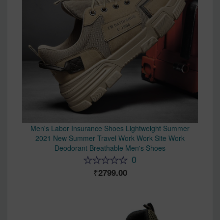
Men's Labor Insurance Shoes Lightweight Summer
2021 New Summer Travel Work Work Site Work
Deodorant Breathable Men's Shoes
0
2799.00