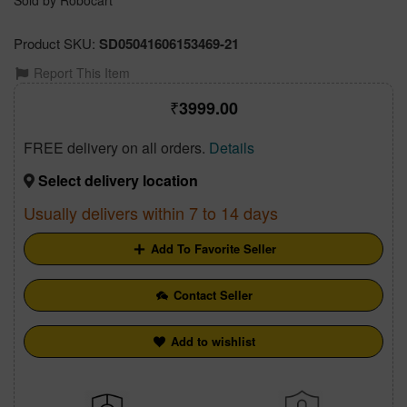
Sold by Robocart
Product SKU:
SD05041606153469-21
Report This Item
3999.00
FREE delivery on all orders.
Details
Select delivery location
Usually delivers within 7 to 14 days
Add To Favorite Seller
Contact Seller
Add to wishlist