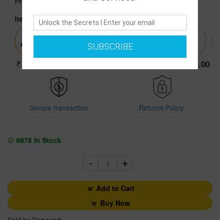
Price :
Item:
44 BLACK SHOES
SUBSCRIBE
3999.00
3999.00
3999.00
3999.00
3999.00
Secure transaction
Returns Policy
9876
In Stock
1
Add to Cart
Buy Now