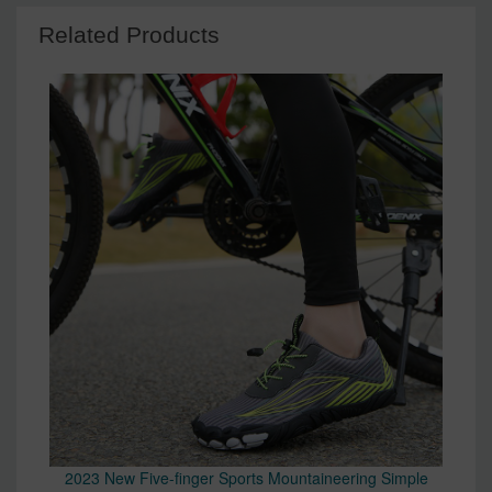
Related Products
2023 New Five-finger Sports Mountaineering Simple