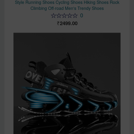
Style Running Shoes Cycling Shoes Hiking Shoes Rock
Climbing Off-road Men's Trendy Shoes
0
2499.00