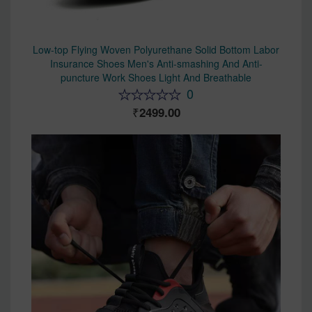
Low-top Flying Woven Polyurethane Solid Bottom Labor
Insurance Shoes Men's Anti-smashing And Anti-
puncture Work Shoes Light And Breathable
0
2499.00