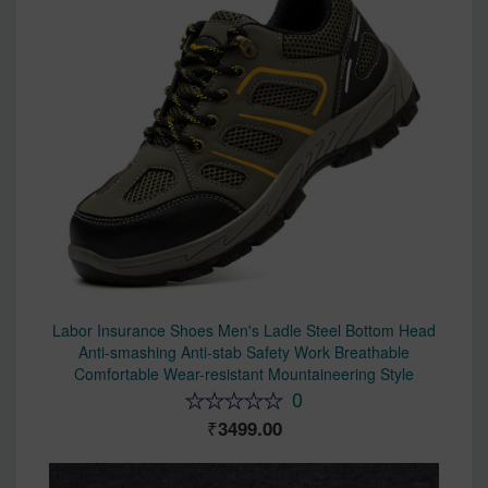
Labor Insurance Shoes Men's Ladle Steel Bottom Head
Anti-smashing Anti-stab Safety Work Breathable
Comfortable Wear-resistant Mountaineering Style
0
3499.00