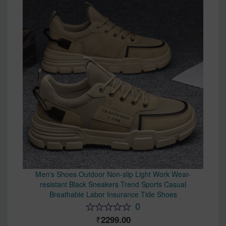
Men's Shoes Outdoor Non-slip Light Work Wear-
resistant Black Sneakers Trend Sports Casual
Breathable Labor Insurance Tide Shoes
0
2299.00