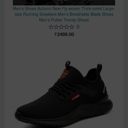
Men's Shoes Autumn New Fly-woven Thick-soled Large-
size Running Sneakers Men's Breathable Blade Shoes
Men's Putian Trendy Shoes
0
2499.00