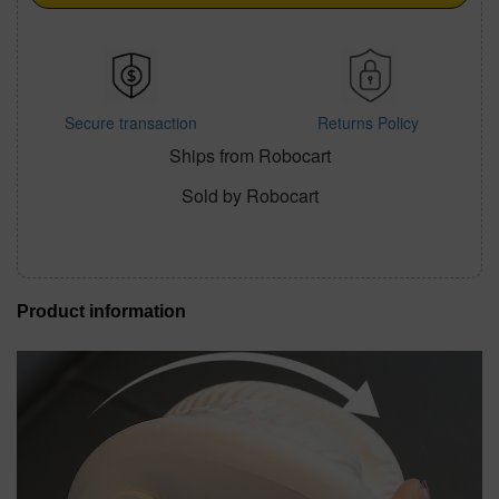
Secure transaction
Returns Policy
Ships from Robocart
Sold by Robocart
Product information