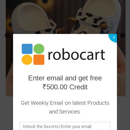
×
Enter email and get free
₹500.00 Credit
Get Weekly Email on latest Products
and Services.
0 Ratings
|
0 Answered Questions