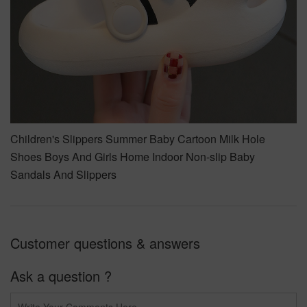
Children's Slippers Summer Baby Cartoon Milk Hole
Shoes Boys And Girls Home Indoor Non-slip Baby
Sandals And Slippers
Customer questions & answers
Ask a question ?