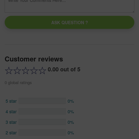
ASK QUESTION ?
Customer reviews
0.00 out of 5
0 global ratings
5 star
0%
4 star
0%
3 star
0%
2 star
0%