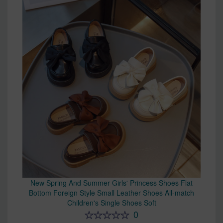
New Spring And Summer Girls' Princess Shoes Flat
Bottom Foreign Style Small Leather Shoes All-match
Children's Single Shoes Soft
0