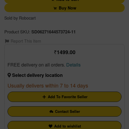
Buy Now
Sold by Robocart
Product SKU:
SD06271644573724-11
Report This Item
1499.00
FREE delivery on all orders.
Details
Select delivery location
Usually delivers within 7 to 14 days
Add To Favorite Seller
Contact Seller
Add to wishlist