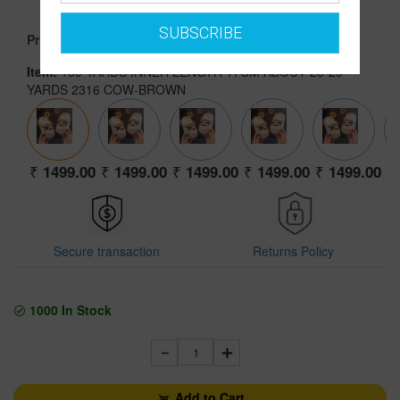
1499.00
SUBSCRIBE
Price :
Item:
180 YARDS INNER LENGTH 17CM ABOUT 28-29
YARDS 2316 COW-BROWN
1499.00
1499.00
1499.00
1499.00
1499.00
Secure transaction
Returns Policy
1000
In Stock
1
Add to Cart