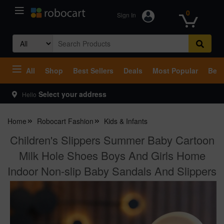
0
Sign In
Search
for:
All
Shop
Best Sellers
Deals
Most Popular
Beco
Select your address
Hello
Home
Robocart Fashion
Kids & Infants
Children's Slippers Summer Baby Cartoon
Milk Hole Shoes Boys And Girls Home
Indoor Non-slip Baby Sandals And Slippers