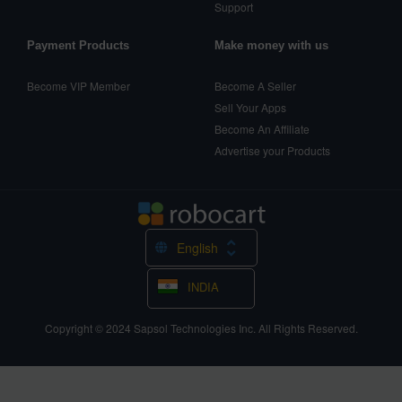
Support
Payment Products
Make money with us
Become VIP Member
Become A Seller
Sell Your Apps
Become An Affiliate
Advertise your Products
English
INDIA
Copyright © 2024
Sapsol Technologies Inc.
All Rights Reserved.