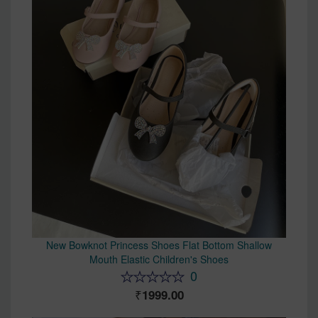
New Bowknot Princess Shoes Flat Bottom Shallow
Mouth Elastic Children's Shoes
0
1999.00