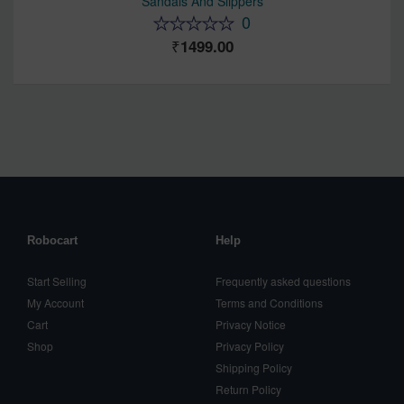
Sandals And Slippers
0
1499.00
Robocart
Help
Start Selling
Frequently asked questions
My Account
Terms and Conditions
Cart
Privacy Notice
Shop
Privacy Policy
Shipping Policy
Return Policy