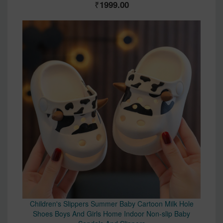
1999.00
Children's Slippers Summer Baby Cartoon Milk Hole
Shoes Boys And Girls Home Indoor Non-slip Baby