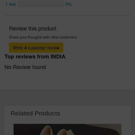
1 star
0%
Review this product
Share your thoughts with other customers
Write A customer review
Top reviews from INDIA
No Review found
Related Products