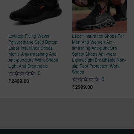
Low-top Flying Woven
Labor Insurance Shoes For
Polyurethane Solid Bottom
Men And Women Anti-
Labor Insurance Shoes
smashing Anti-puncture
Men's Anti-smashing And
Safety Shoes Anti-wear
Anti-puncture Work Shoes
Lightweight Breathable Non-
Light And Breathable
slip Foot Protection Work
Shoes
0
0
2499.00
2999.00