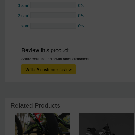
3 star
0%
2 star
0%
1 star
0%
Review this product
Share your thoughts with other customers
Write A customer review
Related Products