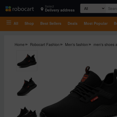
Search
Select
Delivery address
for:
All
Shop
Best Sellers
Deals
Most Popular
B
Home
Robocart Fashion
Men's fashion
men's shoes 