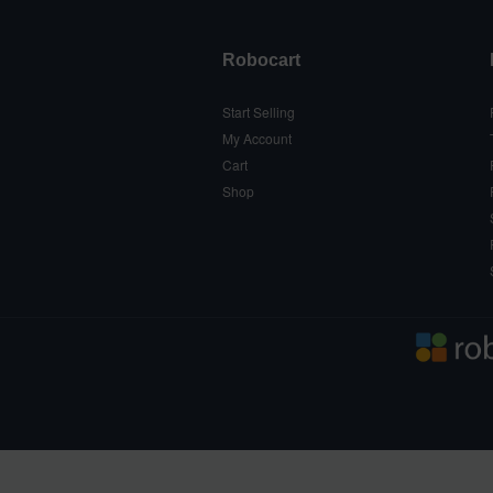
Robocart
Start Selling
My Account
Cart
Shop