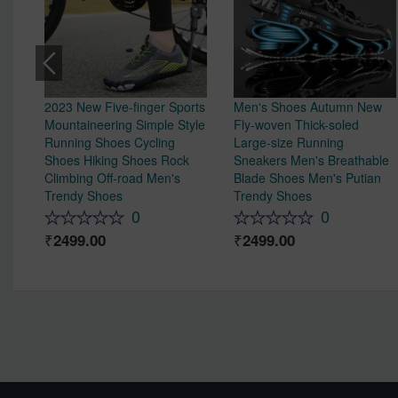
2023 New Five-finger Sports
Men's Shoes Autumn New
Mountaineering Simple Style
Fly-woven Thick-soled
Running Shoes Cycling
Large-size Running
Shoes Hiking Shoes Rock
Sneakers Men's Breathable
Climbing Off-road Men's
Blade Shoes Men's Putian
Trendy Shoes
Trendy Shoes
0
0
2499.00
2499.00