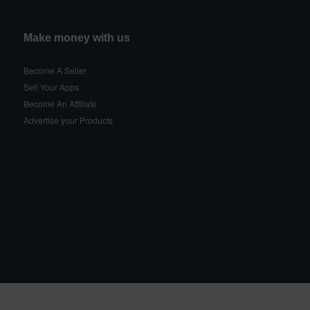
Make money with us
Become A Seller
Sell Your Apps
Become An Affiliate
Advertise your Products