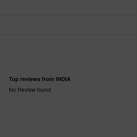
Top reviews from INDIA
No Review found