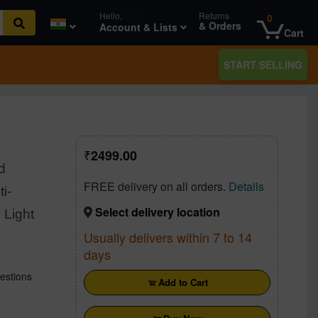
Hello,
login
Returns
0
& Orders
Account & Lists
Cart
START SELLING
2499.00
d
FREE delivery on all orders.
Details
i-
Select delivery location
 Light
Usually delivers within 7 to 14
days
estions
Add to Cart