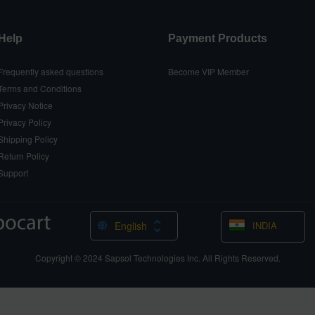
Help
Payment Products
Frequently asked questions
Become VIP Member
Terms and Conditions
Privacy Notice
Privacy Policy
Shipping Policy
Return Policy
Support
English
INDIA
Copyright © 2024
Sapsol Technologies Inc.
All Rights Reserved.