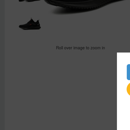
Roll over image to zoom in