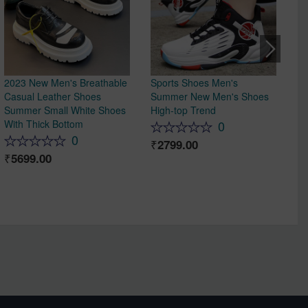
2023 New Men's Breathable
Sports Shoes Men's
Me
Casual Leather Shoes
Summer New Men's Shoes
In
Summer Small White Shoes
High-top Trend
De
With Thick Bottom
re
0
ma
0
2799.00
Co
5699.00
Sp