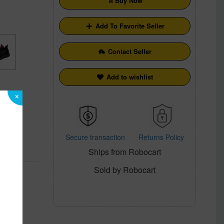
Buy Now
Add To Favorite Seller
Contact Seller
Add to wishlist
×
Secure transaction
Returns Policy
Ships from Robocart
cy
Sold by Robocart