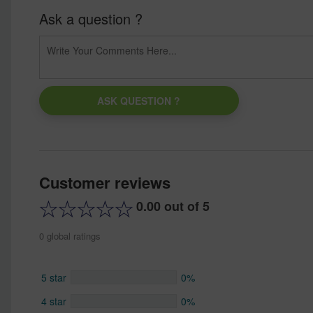
Ask a question ?
ASK QUESTION ?
Customer reviews
0.00 out of 5
0 global ratings
5 star
0%
4 star
0%