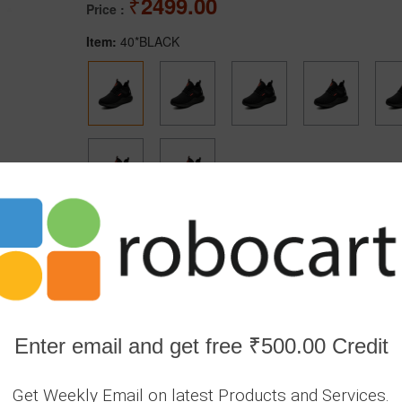
2499.00
Price :
Item:
40*BLACK
Secure transaction
Returns Poli
372
In Stock
Enter email and get free ₹500.00 Credit
1
Get Weekly Email on latest Products and Services.