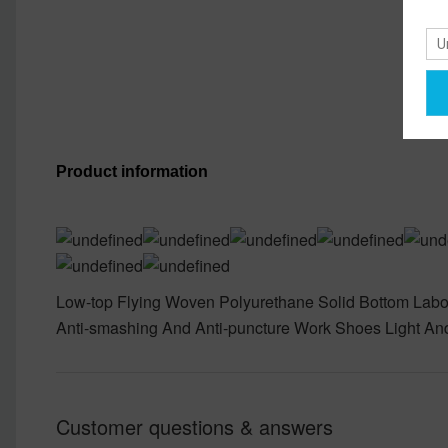
Product information
Low-top Flying Woven Polyurethane Solid Bottom Labo
Anti-smashing And Anti-puncture Work Shoes Light An
Customer questions & answers