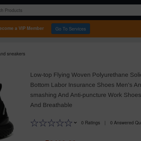
ecome a VIP Member
Go To Services
and sneakers
Low-top Flying Woven Polyurethane Soli
Bottom Labor Insurance Shoes Men's Ant
smashing And Anti-puncture Work Shoes
And Breathable
0 Ratings
|
0 Answered Qu