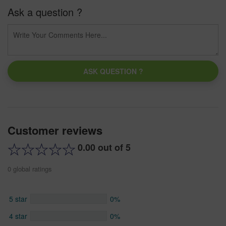
Ask a question ?
ASK QUESTION ?
Customer reviews
0.00 out of 5
0 global ratings
5 star
0%
4 star
0%