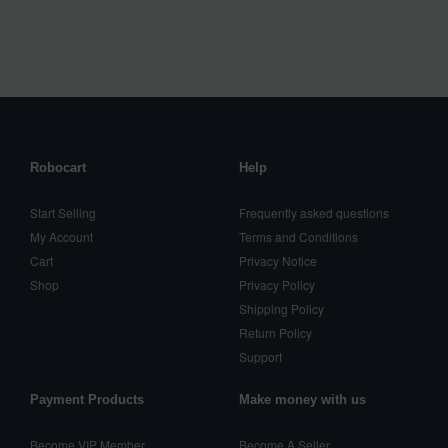
Robocart
Help
Start Selling
Frequently asked questions
My Account
Terms and Conditions
Cart
Privacy Notice
Shop
Privacy Policy
Shipping Policy
Return Policy
Support
Payment Products
Make money with us
Become VIP Member
Become A Seller