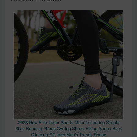
2023 New Five-finger Sports Mountaineering Simple
Style Running Shoes Cycling Shoes Hiking Shoes Rock
Climbing Off-road Men's Trendy Shoes