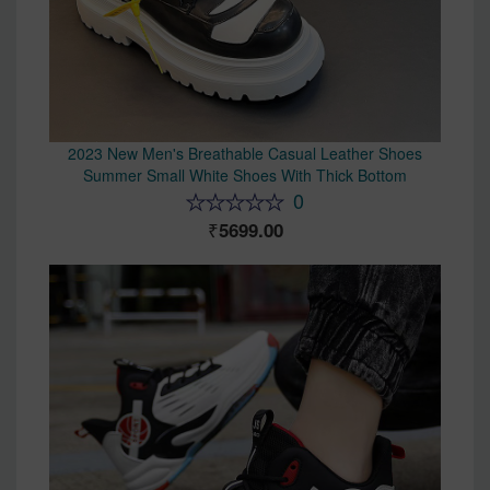
2023 New Men's Breathable Casual Leather Shoes
Summer Small White Shoes With Thick Bottom
0
5699.00