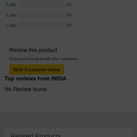
3 star
0%
2 star
0%
1 star
0%
Review this product
Share your thoughts with other customers
Write A customer review
Top reviews from INDIA
No Review found
Related Products