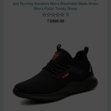
size Running Sneakers Men's Breathable Blade Shoes
Men's Putian Trendy Shoes
0
2499.00