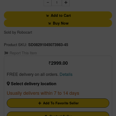
1
Add to Cart
Buy Now
Sold by Robocart
Product SKU:
SD08291045073983-45
Report This Item
2999.00
FREE delivery on all orders.
Details
Select delivery location
Usually delivers within 7 to 14 days
Add To Favorite Seller