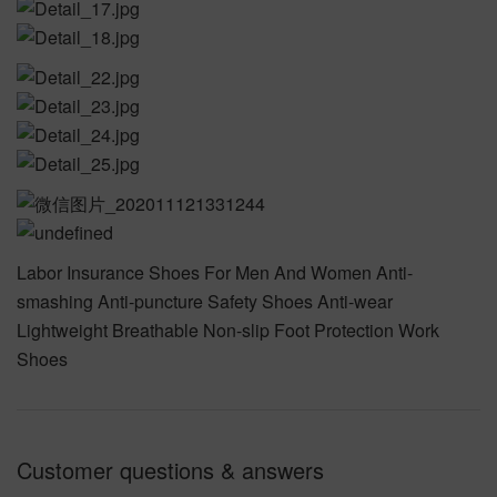
Labor Insurance Shoes For Men And Women Anti-
smashing Anti-puncture Safety Shoes Anti-wear
Lightweight Breathable Non-slip Foot Protection Work
Shoes
Customer questions & answers