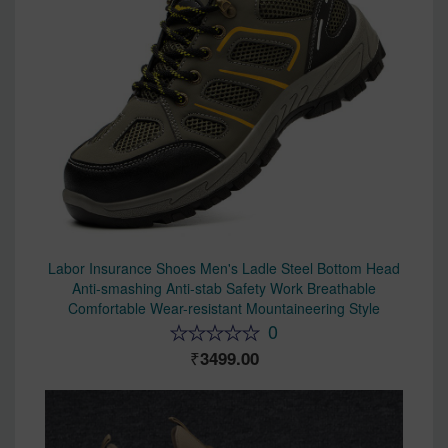
Labor Insurance Shoes Men's Ladle Steel Bottom Head
Anti-smashing Anti-stab Safety Work Breathable
Comfortable Wear-resistant Mountaineering Style
0
3499.00