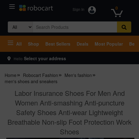
0
Sign In
Search
for:
All
Shop
Best Sellers
Deals
Most Popular
Beco
Select your address
Hello
Home
Robocart Fashion
Men's fashion
men's shoes and sneakers
Labor Insurance Shoes For Men And
Women Anti-smashing Anti-puncture
Safety Shoes Anti-wear Lightweight
Breathable Non-slip Foot Protection Work
Shoes