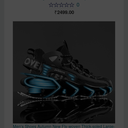
0
2499.00
Men's Shoes Autumn New Fly-woven Thick-soled Large-