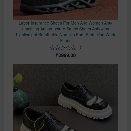
Labor Insurance Shoes For Men And Women Anti-
smashing Anti-puncture Safety Shoes Anti-wear
Lightweight Breathable Non-slip Foot Protection Work
Shoes
0
2999.00