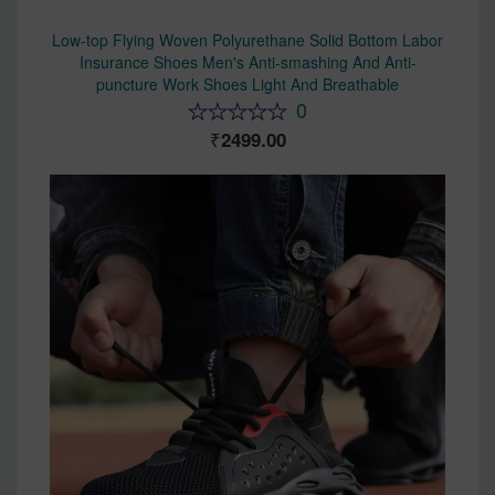
Low-top Flying Woven Polyurethane Solid Bottom Labor
Insurance Shoes Men's Anti-smashing And Anti-
puncture Work Shoes Light And Breathable
0
2499.00