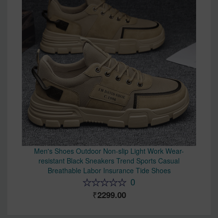
Men's Shoes Outdoor Non-slip Light Work Wear-
resistant Black Sneakers Trend Sports Casual
Breathable Labor Insurance Tide Shoes
0
2299.00