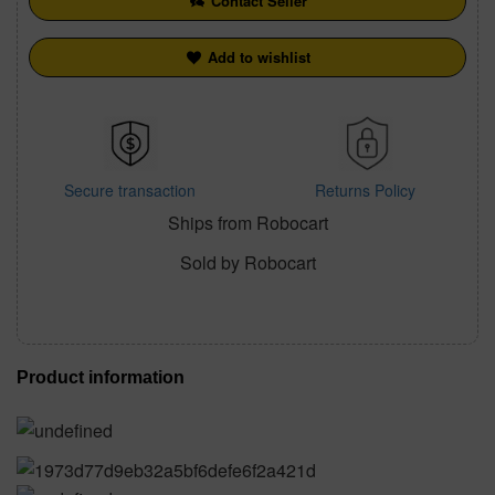
Contact Seller
Add to wishlist
Secure transaction
Returns Policy
Ships from Robocart
Sold by Robocart
Product information