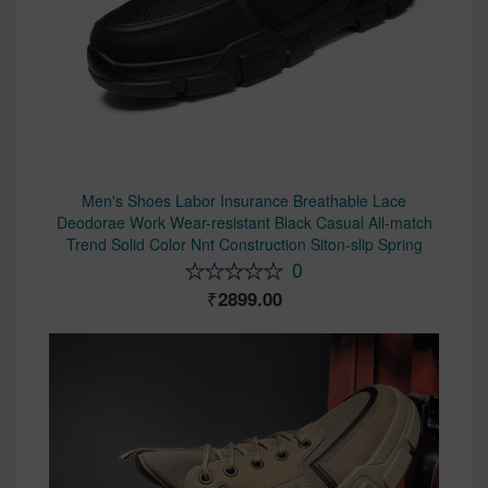
Men's Shoes Labor Insurance Breathable Lace
Deodorae Work Wear-resistant Black Casual All-match
Trend Solid Color Nnt Construction Siton-slip Spring
0
2899.00