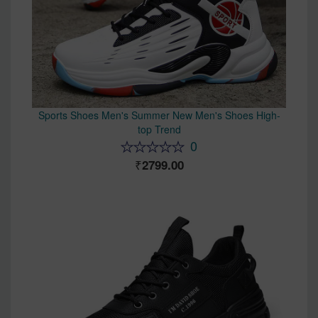
Sports Shoes Men's Summer New Men's Shoes High-
top Trend
0
2799.00