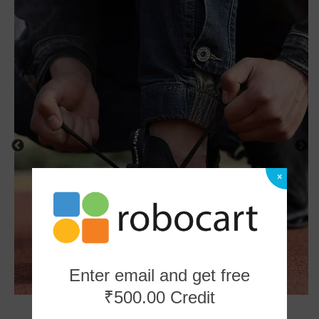
×
Enter email and get free
₹500.00 Credit