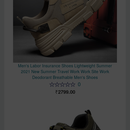
Men's Labor Insurance Shoes Lightweight Summer
2021 New Summer Travel Work Work Site Work
Deodorant Breathable Men's Shoes
0
2799.00