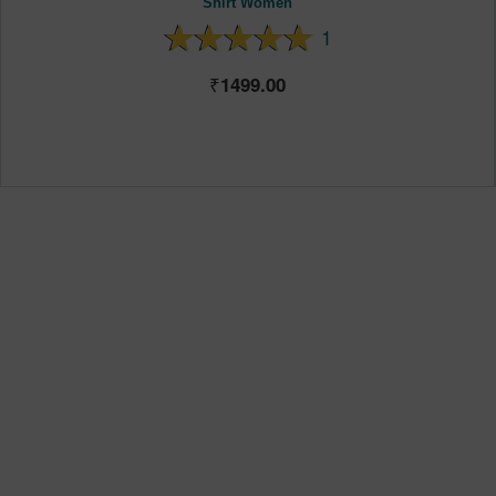
Shirt Women
1
1499.00