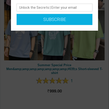
SUBSCRIBE
Summer Special Price
Men&amp;amp;amp;amp;amp;amp;amp;#039;s Short-sleeved T-
shirt
1
999.00