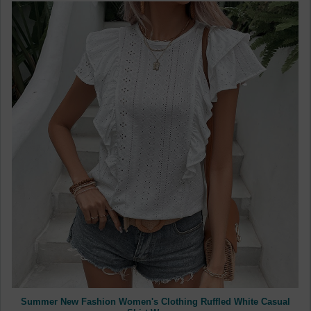
Summer New Fashion Women's Clothing Ruffled White Casual