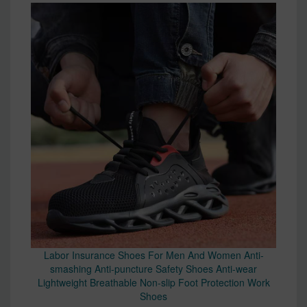
Labor Insurance Shoes For Men And Women Anti-
smashing Anti-puncture Safety Shoes Anti-wear
Lightweight Breathable Non-slip Foot Protection Work
Shoes