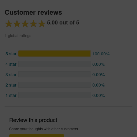
Customer reviews
5.00 out of 5
1 global ratings
5 star
100.00%
4 star
0.00%
3 star
0.00%
2 star
0.00%
1 star
0.00%
Review this product
Share your thoughts with other customers