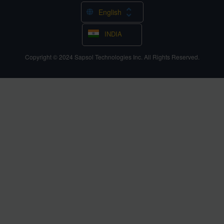
English
INDIA
Copyright © 2024
Sapsol Technologies Inc.
All Rights Reserved.