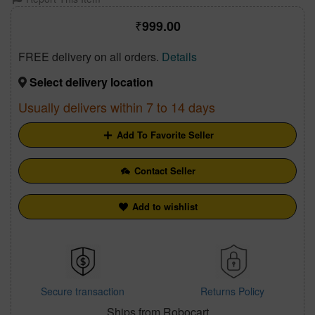
999.00
FREE delivery on all orders.
Details
Select delivery location
Usually delivers within 7 to 14 days
Add To Favorite Seller
Contact Seller
Add to wishlist
Secure transaction
Returns Policy
Ships from Robocart