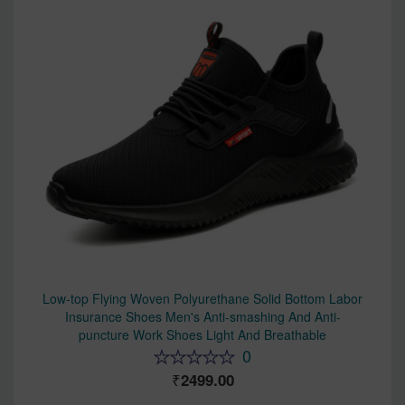
Low-top Flying Woven Polyurethane Solid Bottom Labor
Insurance Shoes Men's Anti-smashing And Anti-
puncture Work Shoes Light And Breathable
0
2499.00