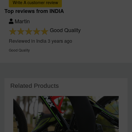
Write A customer review
Top reviews from INDIA
Martin
Good Quality
Reviewed in India 3 years ago
Good Quality
Related Products