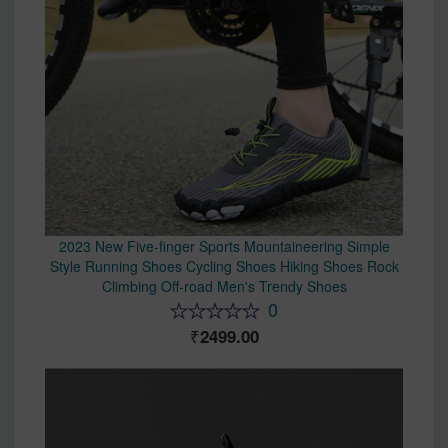
2023 New Five-finger Sports Mountaineering Simple
Style Running Shoes Cycling Shoes Hiking Shoes Rock
Climbing Off-road Men's Trendy Shoes
0
2499.00