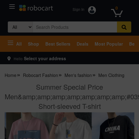
0
Sign In
Search
for:
All
Shop
Best Sellers
Deals
Most Popular
Beco
Select your address
Hello
Home
Robocart Fashion
Men's fashion
Men Clothing
Summer Special Price
Men&amp;amp;amp;amp;amp;amp;amp;#03
Short-sleeved T-shirt