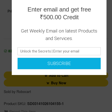
999.00
Enter email and get free
Price :
₹500.00 Credit
Get Weekly Email on latest Products
Secure transaction
Returns Policy
and Services.
823842
In Stock
1
SUBSCRIBE
Add to Cart
Buy Now
Sold by Robocart
Product SKU:
SD03141026104155-1
Report This Item