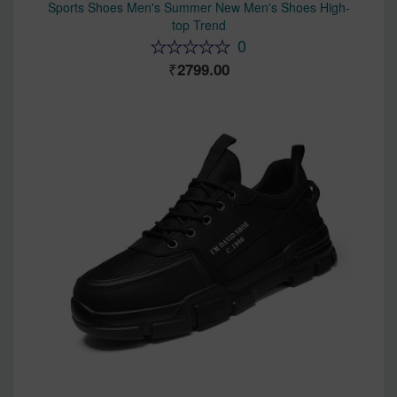
Sports Shoes Men's Summer New Men's Shoes High-
top Trend
0
2799.00