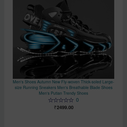
Men's Shoes Autumn New Fly-woven Thick-soled Large-
size Running Sneakers Men's Breathable Blade Shoes
Men's Putian Trendy Shoes
0
2499.00