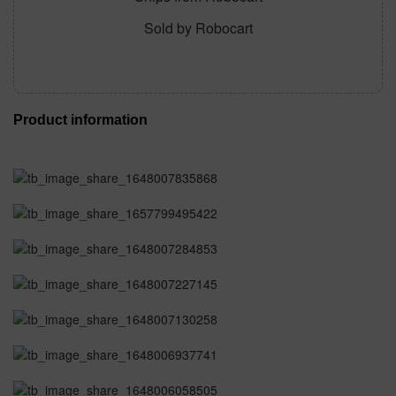
Sold by Robocart
Product information