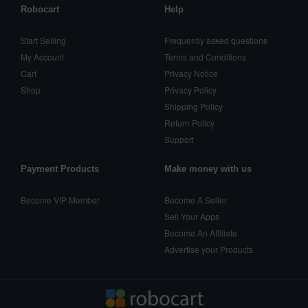
Robocart
Help
Start Selling
Frequently asked questions
My Account
Terms and Conditions
Cart
Privacy Notice
Shop
Privacy Policy
Shipping Policy
Return Policy
Support
Payment Products
Make money with us
Become VIP Member
Become A Seller
Sell Your Apps
Become An Affiliate
Advertise your Products