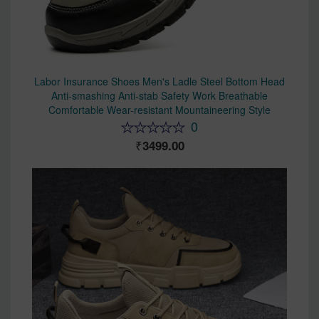
Labor Insurance Shoes Men's Ladle Steel Bottom Head
Anti-smashing Anti-stab Safety Work Breathable
Comfortable Wear-resistant Mountaineering Style
0
3499.00