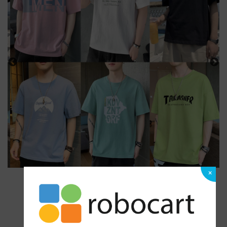
×
1 Ratings
|
0 Answered Questions