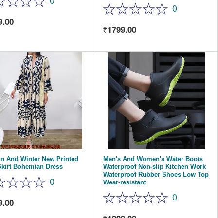
0
0
9.00
1799.00
n And Winter New Printed
Men's And Women's Water Boots
Skirt Bohemian Dress
Waterproof Non-slip Kitchen Work
Waterproof Rubber Shoes Low Top
0
Wear-resistant
0
9.00