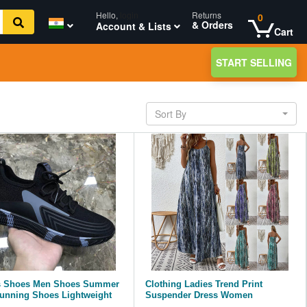
Hello,
login
Returns
0
& Orders
Account & Lists
Cart
START SELLING
Sort By
s Shoes Men Shoes Summer
Clothing Ladies Trend Print
unning Shoes Lightweight
Suspender Dress Women