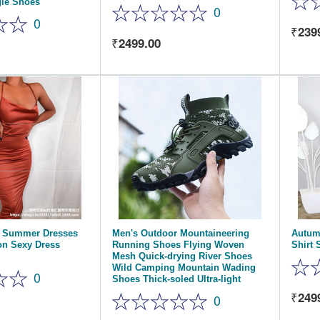
gle Shoes
0
0
239
2499.00
s Summer Dresses
Men's Outdoor Mountaineering
Autum
n Sexy Dress
Running Shoes Flying Woven
Shirt 
Mesh Quick-drying River Shoes
Wild Camping Mountain Wading
0
Shoes Thick-soled Ultra-light
249
0