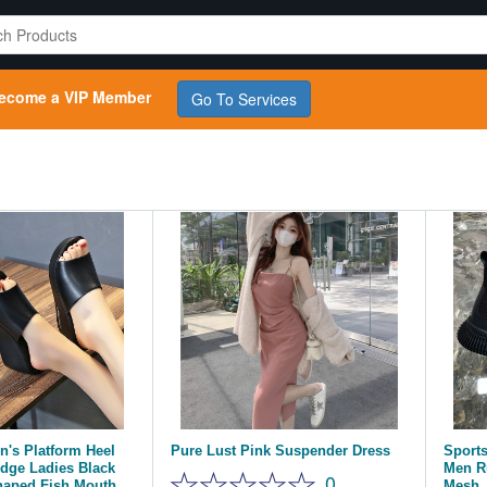
ecome a VIP Member
Go To Services
's Platform Heel
Pure Lust Pink Suspender Dress
Sport
dge Ladies Black
Men R
0
haped Fish Mouth
Mesh