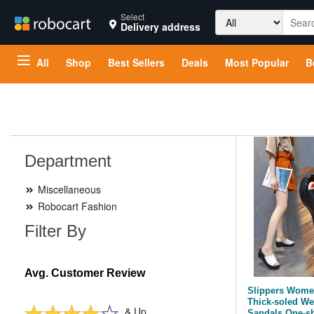
Search
Select
Delivery address
for:
All
Shop
Best Sellers
Deals
Most Popular
B
Department
Miscellaneous
Robocart Fashion
Filter By
Avg. Customer Review
Slippers Women
Thick-soled We
& Up
Sandals One-s