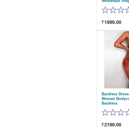
Wholesale Sin
1999.00
Backless Dres
Women Bodyco
Backless
2199.00