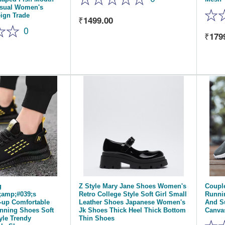
asual Women's
ign Trade
1499.00
0
179
g
Z Style Mary Jane Shoes Women's
Coupl
amp;#039;s
Retro College Style Soft Girl Small
Runni
-up Comfortable
Leather Shoes Japanese Women's
And S
nning Shoes Soft
Jk Shoes Thick Heel Thick Bottom
Canva
yle Trendy
Thin Shoes