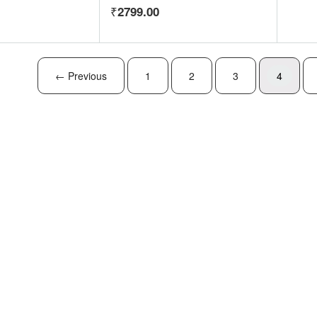
2799.00
← Previous
1
2
3
4