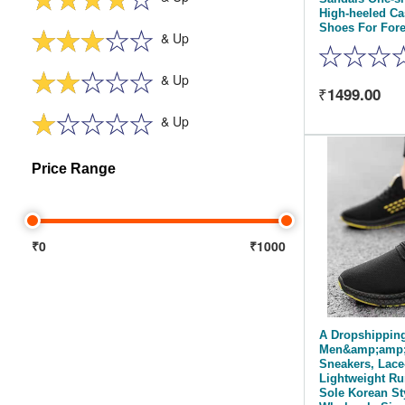
High-heeled C
Shoes For Fore
& Up
& Up
1499.00
& Up
Price Range
₹0
₹1000
A Dropshippin
Men&amp;amp;
Sneakers, Lace
Lightweight Ru
Sole Korean St