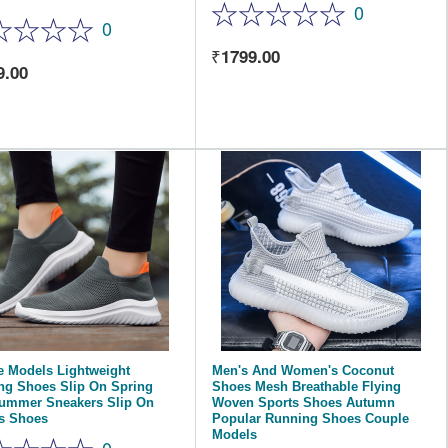
0
0
1799.00
9.00
e Models Lightweight
Men's And Women's Coconut
ng Shoes Slip On Spring
Shoes Mesh Breathable Flying
ummer Sneakers Slip On
Woven Sports Shoes Autumn
s Shoes
Popular Running Shoes Couple
Models