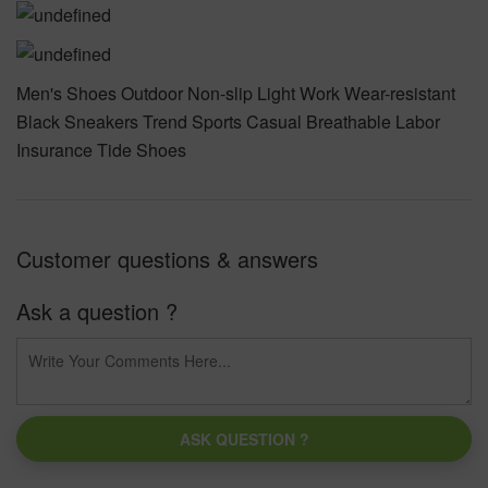
Men's Shoes Outdoor Non-slip Light Work Wear-resistant
Black Sneakers Trend Sports Casual Breathable Labor
Insurance Tide Shoes
Customer questions & answers
Ask a question ?
ASK QUESTION ?