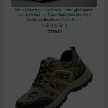
Men's Labor Insurance Shoes Lightweight Summer
2021 New Summer Travel Work Work Site Work
Deodorant Breathable Men's Shoes
0
2799.00