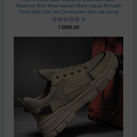
Deodorae Work Wear-resistant Black Casual All-match
Trend Solid Color Nnt Construction Siton-slip Spring
0
2899.00