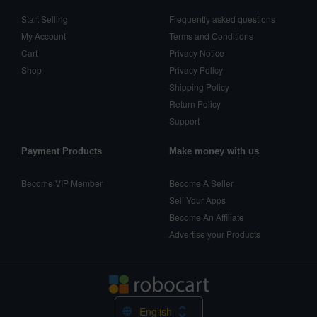
Start Selling
Frequently asked questions
My Account
Terms and Conditions
Cart
Privacy Notice
Shop
Privacy Policy
Shipping Policy
Return Policy
Support
Payment Products
Make money with us
Become VIP Member
Become A Seller
Sell Your Apps
Become An Affiliate
Advertise your Products
English