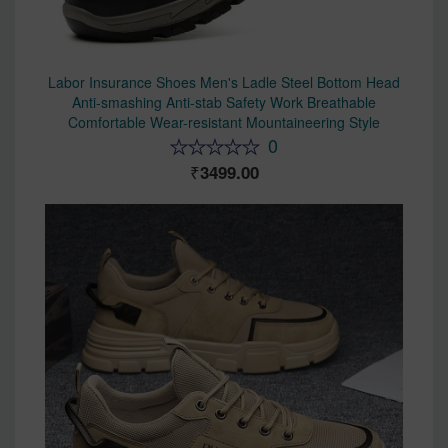
Labor Insurance Shoes Men's Ladle Steel Bottom Head
Anti-smashing Anti-stab Safety Work Breathable
Comfortable Wear-resistant Mountaineering Style
0
3499.00