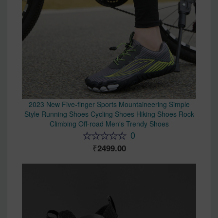
2023 New Five-finger Sports Mountaineering Simple
Style Running Shoes Cycling Shoes Hiking Shoes Rock
Climbing Off-road Men's Trendy Shoes
0
2499.00