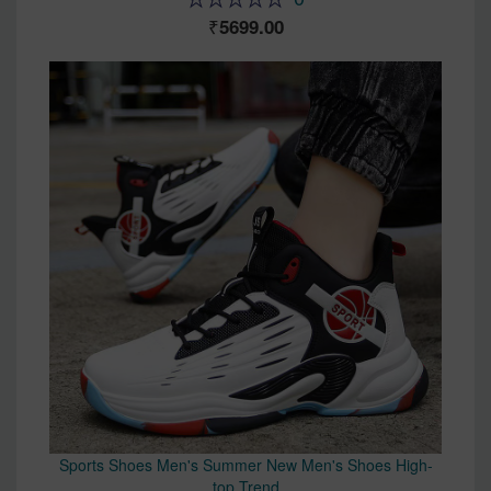
5699.00
Sports Shoes Men's Summer New Men's Shoes High-
top Trend