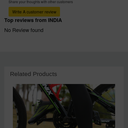
Share your thoughts with other customers
Write A customer review
Top reviews from INDIA
No Review found
Related Products