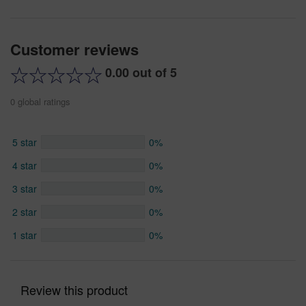
Customer reviews
0.00 out of 5
0 global ratings
5 star
0%
4 star
0%
3 star
0%
2 star
0%
1 star
0%
Review this product