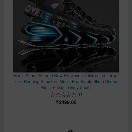
Men's Shoes Autumn New Fly-woven Thick-soled Large-
size Running Sneakers Men's Breathable Blade Shoes
Men's Putian Trendy Shoes
0
2499.00