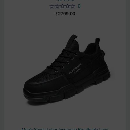
0
2799.00
Men's Shoes Labor Insurance Breathable Lace