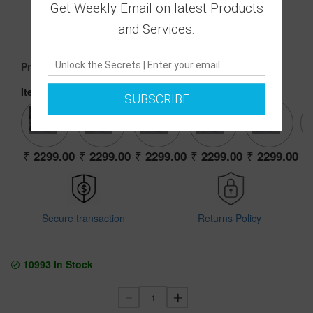
0 Ratings
Get Weekly Email on latest Products
|
and Services.
0 Answered Questions
2299.00
Price :
Item:
39 0803 BLACK
SUBSCRIBE
2299.00
2299.00
2299.00
2299.00
2299.00
Secure transaction
Returns Policy
10993
In Stock
1