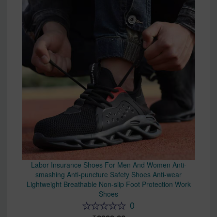
Labor Insurance Shoes For Men And Women Anti-
smashing Anti-puncture Safety Shoes Anti-wear
Lightweight Breathable Non-slip Foot Protection Work
Shoes
0