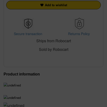
Add to wishlist
Secure transaction
Returns Policy
Ships from Robocart
Sold by Robocart
Product information