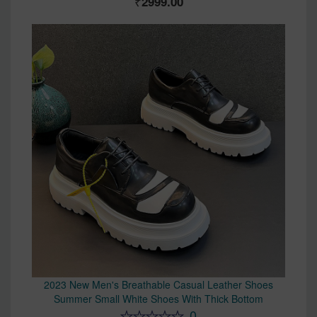
2999.00
2023 New Men's Breathable Casual Leather Shoes
Summer Small White Shoes With Thick Bottom
0