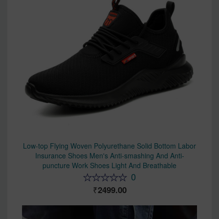
Low-top Flying Woven Polyurethane Solid Bottom Labor
Insurance Shoes Men's Anti-smashing And Anti-
puncture Work Shoes Light And Breathable
0
2499.00