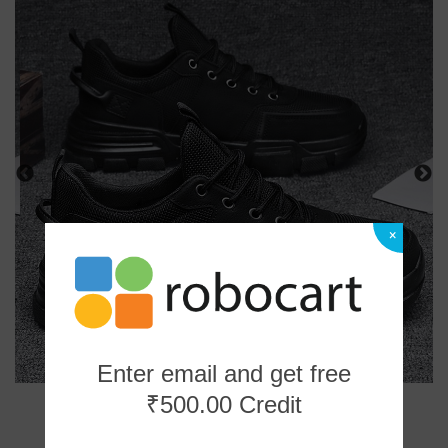
×
Enter email and get free
₹500.00 Credit