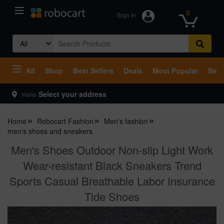
0
Sign In
Search
for:
All
Shop
Best Sellers
Deals
Most Popular
Beco
Select your address
Hello
Home
Robocart Fashion
Men's fashion
men's shoes and sneakers
Men's Shoes Outdoor Non-slip Light Work
Wear-resistant Black Sneakers Trend
Sports Casual Breathable Labor Insurance
Tide Shoes