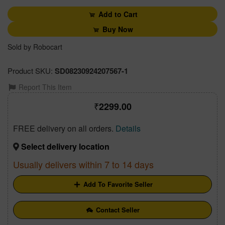
Add to Cart
Buy Now
Sold by Robocart
Product SKU:
SD08230924207567-1
Report This Item
2299.00
FREE delivery on all orders.
Details
Select delivery location
Usually delivers within 7 to 14 days
Add To Favorite Seller
Contact Seller