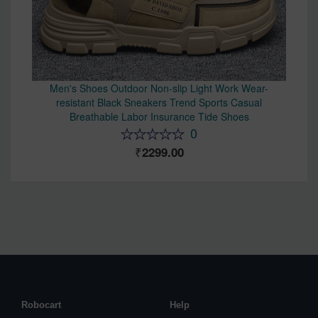
Men's Shoes Outdoor Non-slip Light Work Wear-
resistant Black Sneakers Trend Sports Casual
Breathable Labor Insurance Tide Shoes
0
2299.00
Robocart
Help